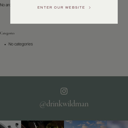
US
No archives to show.
ENTER OUR WEBSITE
Customer
Service
Categories
GENERAL
INQUIRIES
No categories
info@frederickwildman.com
NATIONAL
ONLY
customerservice@frederickwildman.com
WHOLESALE
ONLY
whseorders@frederickwildman.com
BY
PHONE
1-
@drinkwildman
800-
RED-
WINE
(733-