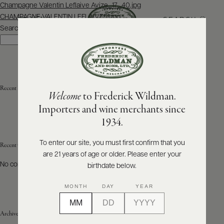
Post
Champagne Valentin Leflaive Avize_17_40.jpg
navigation
CHAMPAGNE VALENTIN LEFLAIVE51.jpg
SEARCH
MENU
Search
Search
ABOUT
PRODUCERS
US
Recent Posts
Welcome
to Frederick Wildman.
SCORES
WHOLESALE
+
Importers and wine merchants since
PRESS
1934.
To enter our site, you must first confirm that you
Recent Comments
are 21 years of age or older. Please enter your
E-
BILL
No comments to show.
birthdate below.
PAY
MONTH
DAY
YEAR
PROVI
Archives
CONTACT