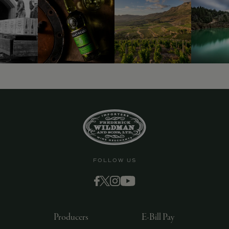
9463)
FOLLOW US
Producers
E-Bill Pay