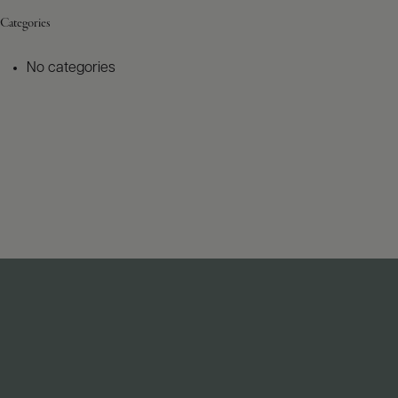
Categories
No categories