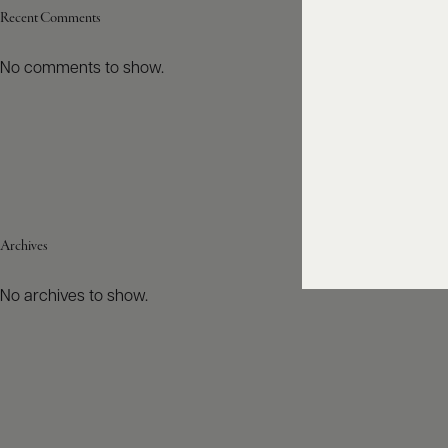
Recent Comments
No comments to show.
Archives
No archives to show.