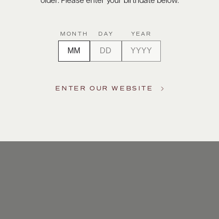
older. Please enter your birthdate below.
MONTH
DAY
YEAR
ENTER OUR WEBSITE