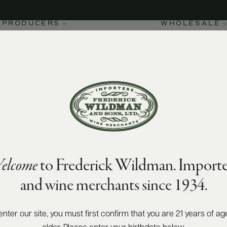
PRODUCERS
WHOLESALE
elcome
to Frederick Wildman. Importe
and wine merchants since 1934.
enter our site, you must first confirm that you are 21 years of ag