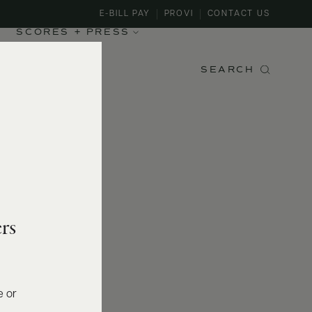
E-BILL PAY
PROVI
CONTACT US
SCORES + PRESS
SEARCH
rs
e or