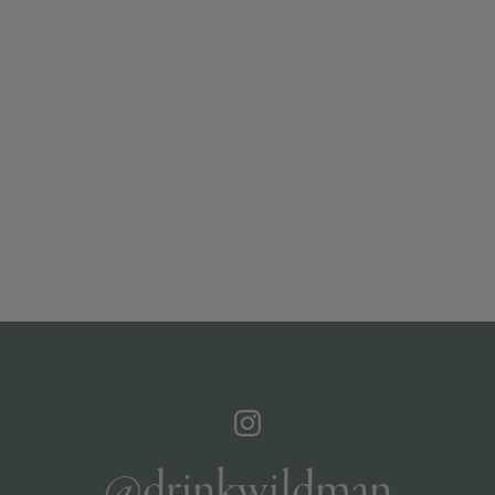
@drinkwildman