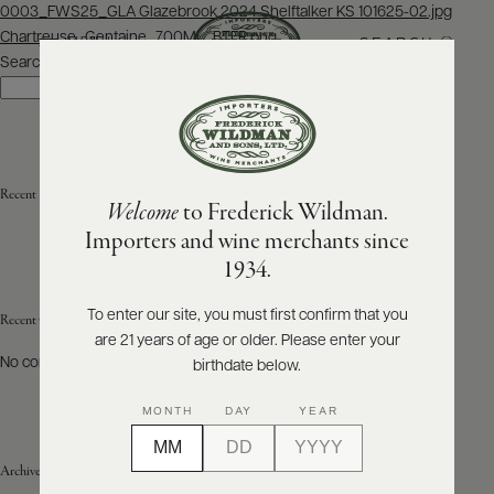
Post
0003_FWS25_GLA Glazebrook 2024 Shelftalker KS 101625-02.jpg
navigation
Chartreuse_Gentaine_700ML_BTFR.png
SEARCH
MENU
Search
Search
ABOUT
PRODUCERS
US
Recent Posts
Welcome
to Frederick Wildman.
SCORES
WHOLESALE
+
Importers and wine merchants since
PRESS
1934.
To enter our site, you must first confirm that you
Recent Comments
are 21 years of age or older. Please enter your
E-
BILL
No comments to show.
birthdate below.
PAY
MONTH
DAY
YEAR
PROVI
Archives
CONTACT