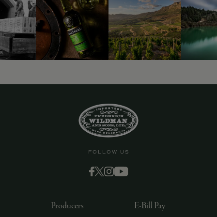
9463)
FOLLOW US
Producers
E-Bill Pay