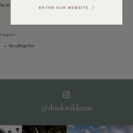
US
No archives to show.
ENTER OUR WEBSITE
Customer
Service
Categories
GENERAL
INQUIRIES
No categories
info@frederickwildman.com
NATIONAL
ONLY
customerservice@frederickwildman.com
WHOLESALE
ONLY
whseorders@frederickwildman.com
BY
PHONE
1-
@drinkwildman
800-
RED-
WINE
(733-