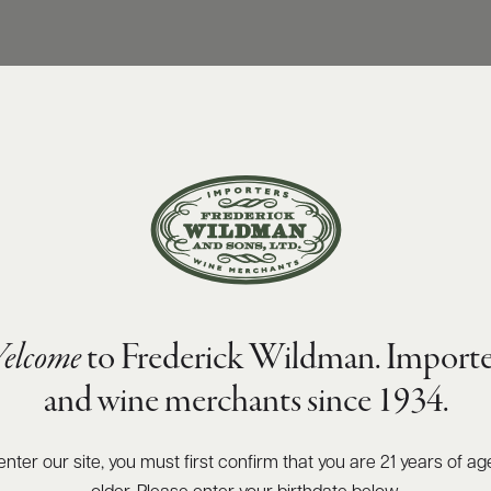
elcome
to Frederick Wildman. Importe
and wine merchants since 1934.
enter our site, you must first confirm that you are 21 years of ag