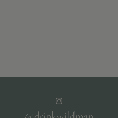
@drinkwildman