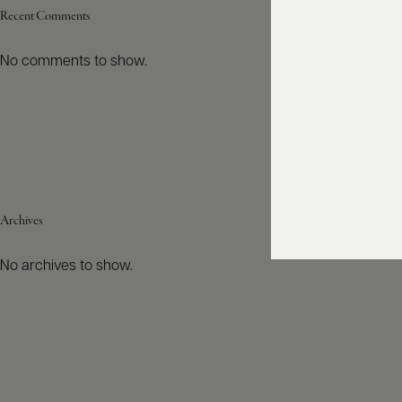
Recent Comments
No comments to show.
Archives
No archives to show.