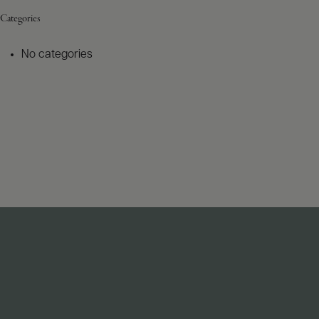
Categories
No categories