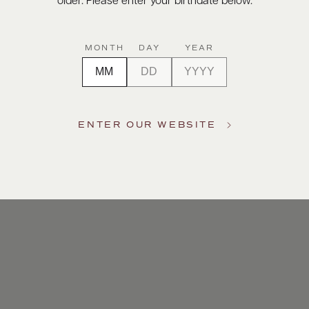
older. Please enter your birthdate below.
MONTH
DAY
YEAR
ENTER OUR WEBSITE