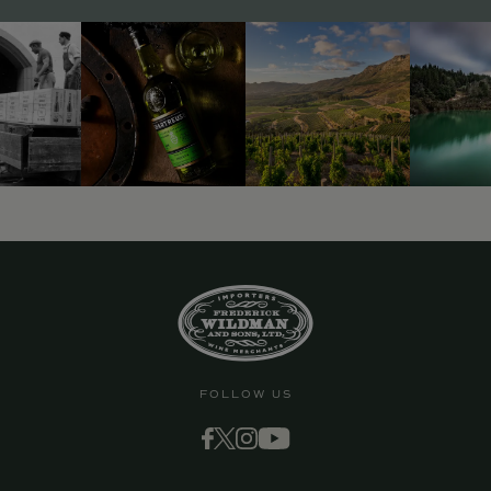
FOLLOW US