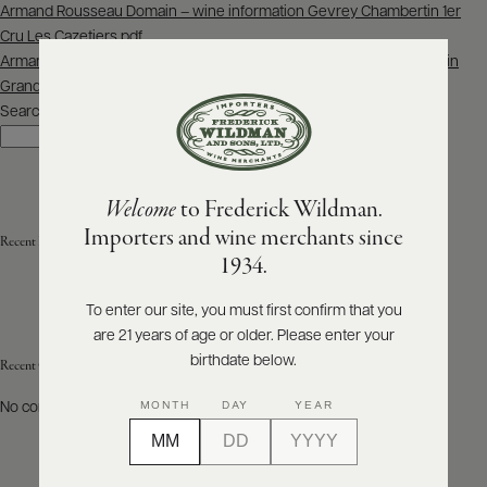
Post
Armand Rousseau Domain – wine information Gevrey Chambertin 1er
navigation
Cru Les Cazetiers.pdf
ABOUT
PRODUCERS
Armand Rousseau Domain – wine information Ruchottes-Chambertin
US
Grand Cru – Clos des Ruchottes – Monopole.pdf
Search
SCORES
Search
WHOLESALE
+
PRESS
Welcome
to Frederick Wildman.
Importers and wine merchants since
Recent Posts
E-
1934.
BILL
PAY
To enter our site, you must first confirm that you
are 21 years of age or older. Please enter your
PROVI
birthdate below.
Recent Comments
CONTACT
MONTH
DAY
YEAR
No comments to show.
US
Customer