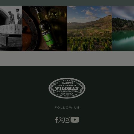
9463)
FOLLOW US