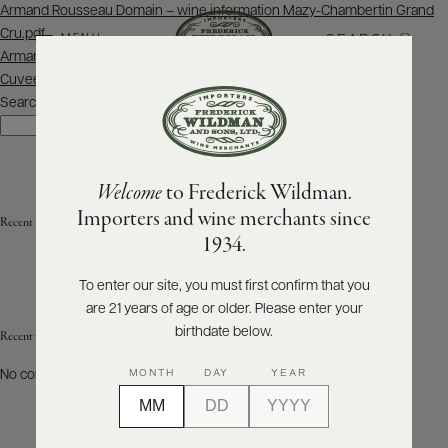
Post
Armand Rousseau Domain – wine information Mazy-Chambertin Grand
navigation
Cru.pdf
SEARCH
MENU
Armand Rousseau Domain – wine information Gevrey-Chambertin
Cuvee Clos du Chateau – Monopole.pdf
Search
ABOUT
Search
PRODUCERS
US
Welcome
to Frederick Wildman.
SCORES
WHOLESALE
+
Importers and wine merchants since
Recent Posts
PRESS
1934.
To enter our site, you must first confirm that you
are 21 years of age or older. Please enter your
E-
BILL
birthdate below.
Recent Comments
PAY
MONTH
DAY
YEAR
No comments to show.
PROVI
CONTACT