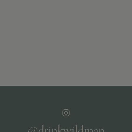
@drinkwildman