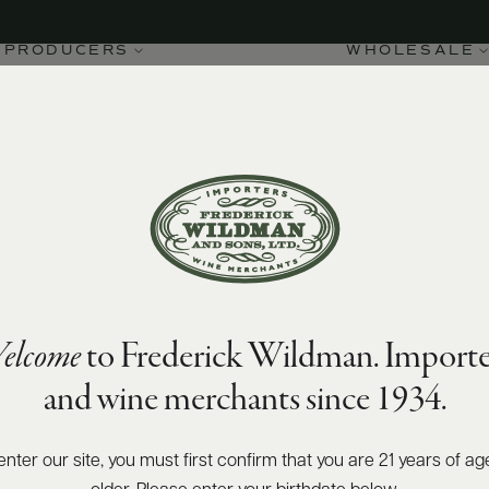
PRODUCERS
WHOLESALE
elcome
to Frederick Wildman. Importe
and wine merchants since 1934.
enter our site, you must first confirm that you are 21 years of ag