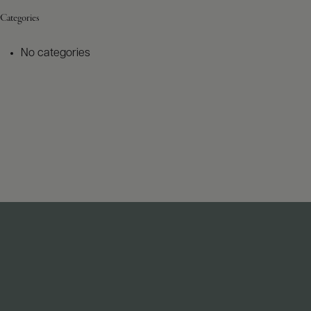
Categories
No categories