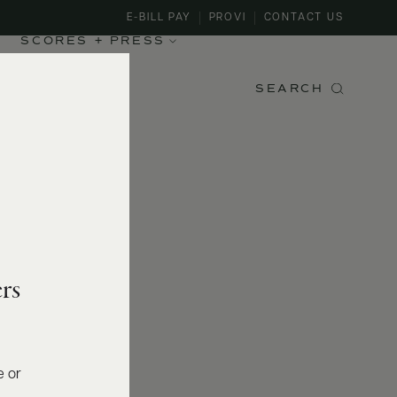
E-BILL PAY
PROVI
CONTACT US
SCORES + PRESS
SEARCH
rs
e or