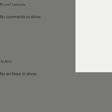
Recent Comments
No comments to show.
Archives
No archives to show.