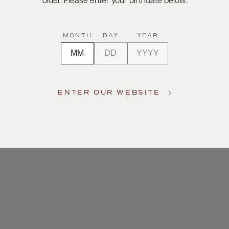
older. Please enter your birthdate below.
MONTH
DAY
YEAR
ENTER OUR WEBSITE