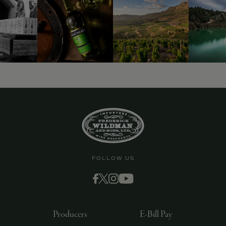
FOLLOW US
Producers
E-Bill Pay