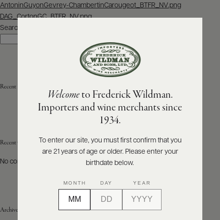
Post
AntoninGuyonGevrey-ChambertinCarougeot_BTFR_NV.png
navigation
DAG_CortonGC_BTFR_NV.png
ABOUT
PRODUCERS
Search
US
Search
SCORES
WHOLESALE
+
PRESS
Recent Posts
Welcome
to Frederick Wildman.
Importers and wine merchants since
E-
1934.
BILL
PAY
To enter our site, you must first confirm that you
Recent Comments
are 21 years of age or older. Please enter your
PROVI
No comments to show.
birthdate below.
CONTACT
MONTH
DAY
YEAR
US
Archives
Customer