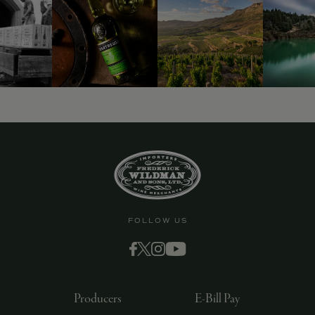
FOLLOW US
Producers
E-Bill Pay