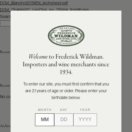
Post
DCM_Blanchot2019EN_techsheet.pdf
navigation
DCM_ChablisGC_LesClos_nv_750ml_frontlb.jpg
ABOUT
PRODUCERS
Search
US
Search
SCORES
WHOLESALE
+
PRESS
Recent Posts
Welcome
to Frederick Wildman.
Importers and wine merchants since
E-
1934.
BILL
PAY
To enter our site, you must first confirm that you
Recent Comments
are 21 years of age or older. Please enter your
PROVI
No comments to show.
birthdate below.
CONTACT
MONTH
DAY
YEAR
US
Archives
Customer