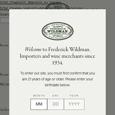
Post
DCM_ChablisGC_Blanchot_nv_bot.jpg
navigation
DCM_Chablis_VaillonGuyMoreau_FWS_nv_bot.png
SEARCH
MENU
Search
Search
ABOUT
PRODUCERS
US
Recent Posts
Welcome
to Frederick Wildman.
SCORES
WHOLESALE
+
Importers and wine merchants since
PRESS
1934.
To enter our site, you must first confirm that you
Recent Comments
are 21 years of age or older. Please enter your
E-
BILL
No comments to show.
birthdate below.
PAY
MONTH
DAY
YEAR
PROVI
Archives
CONTACT