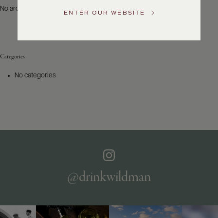
US
No archives to show.
ENTER OUR WEBSITE
Customer
Service
Categories
GENERAL
INQUIRIES
No categories
info@frederickwildman.com
NATIONAL
ONLY
customerservice@frederickwildman.com
WHOLESALE
ONLY
whseorders@frederickwildman.com
BY
PHONE
1-
@drinkwildman
800-
RED-
WINE
(733-