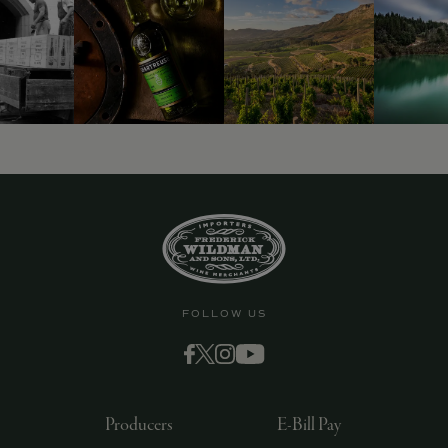
9463)
FOLLOW US
Producers
E-Bill Pay