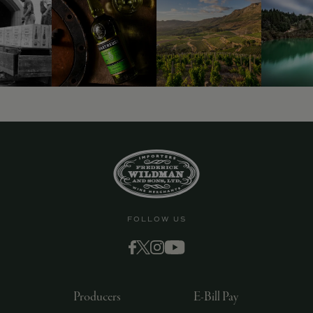
FOLLOW US
Producers
E-Bill Pay