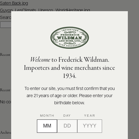
Post
Saten Back.jpg
navigation
Guyon_LesClimats_Unesco_WorldHeritage.jpg
ABOUT
PRODUCERS
Search
US
Search
SCORES
WHOLESALE
+
PRESS
Recent Posts
Welcome
to Frederick Wildman.
Importers and wine merchants since
E-
1934.
BILL
PAY
To enter our site, you must first confirm that you
Recent Comments
are 21 years of age or older. Please enter your
PROVI
No comments to show.
birthdate below.
CONTACT
MONTH
DAY
YEAR
US
Archives
Customer