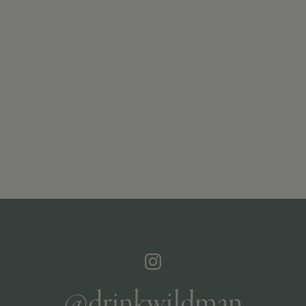
@drinkwildman