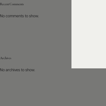
Recent Comments
No comments to show.
Archives
No archives to show.