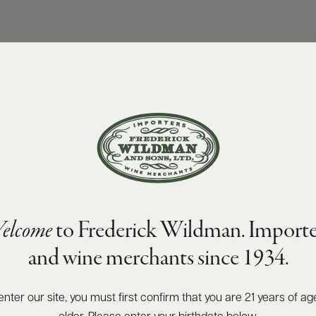
elcome
to Frederick Wildman. Importe
and wine merchants since 1934.
enter our site, you must first confirm that you are 21 years of ag