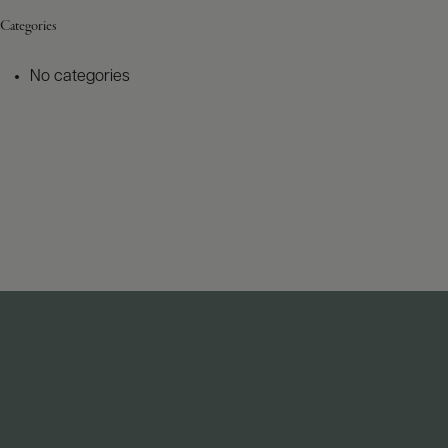
Categories
No categories