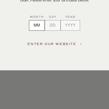
older. Please enter your birthdate below.
MONTH
DAY
YEAR
ENTER OUR WEBSITE