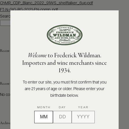
Post
ChMR_CDP_Blanc_2022_91WS_shelftalker_6up.pdf
navigation
FT-N-GIG-RG-2021-EN-comp..pdf
ABOUT
PRODUCERS
Search
US
Search
SCORES
WHOLESALE
+
PRESS
Recent Posts
Welcome
to Frederick Wildman.
Importers and wine merchants since
E-
1934.
BILL
PAY
To enter our site, you must first confirm that you
Recent Comments
are 21 years of age or older. Please enter your
PROVI
No comments to show.
birthdate below.
CONTACT
MONTH
DAY
YEAR
US
Archives
Customer