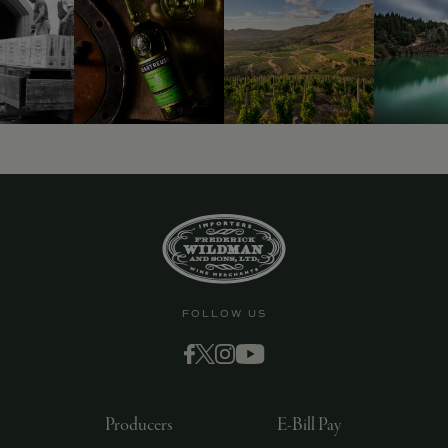
FOLLOW US
Producers
E-Bill Pay