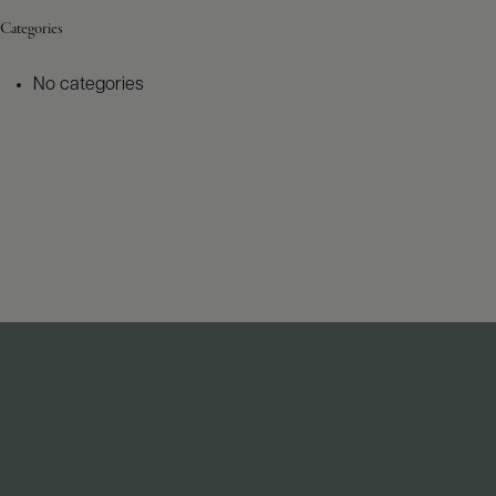
Categories
No categories