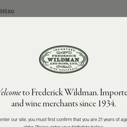
448.jpg
elcome
to Frederick Wildman. Importe
and wine merchants since 1934.
enter our site, you must first confirm that you are 21 years of ag