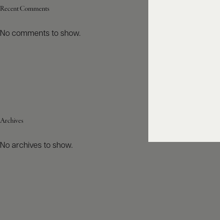
Recent Comments
No comments to show.
Archives
No archives to show.