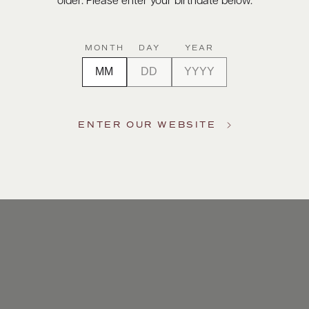
older. Please enter your birthdate below.
MONTH
DAY
YEAR
ENTER OUR WEBSITE