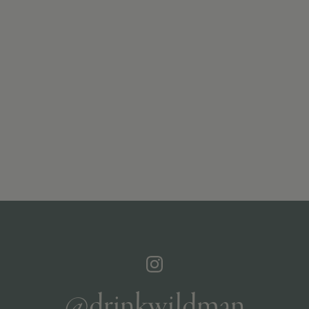
@drinkwildman