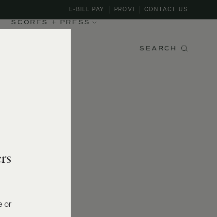
E-BILL PAY
PROVI
CONTACT US
SCORES + PRESS
SEARCH
rs
e or