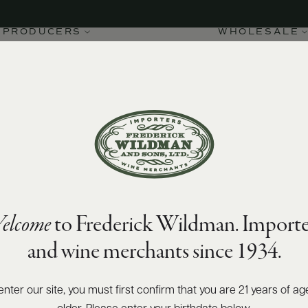
PRODUCERS
WHOLESALE
elcome
to Frederick Wildman. Importe
and wine merchants since 1934.
enter our site, you must first confirm that you are 21 years of ag