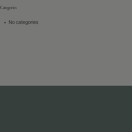
Categories
No categories