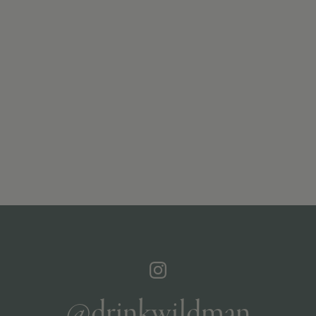
@drinkwildman