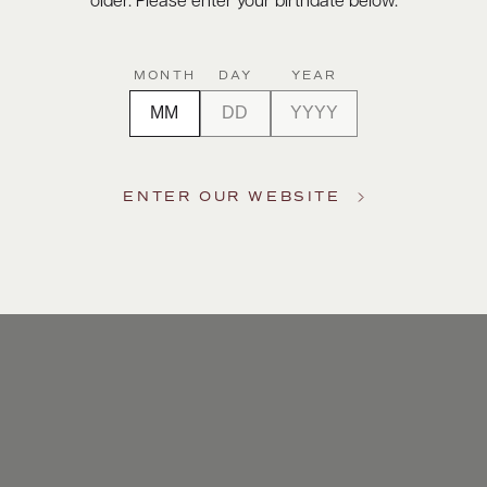
older. Please enter your birthdate below.
MONTH
DAY
YEAR
ENTER OUR WEBSITE