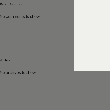
Recent Comments
No comments to show.
Archives
No archives to show.