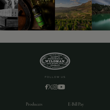
FOLLOW US
Producers
E-Bill Pay