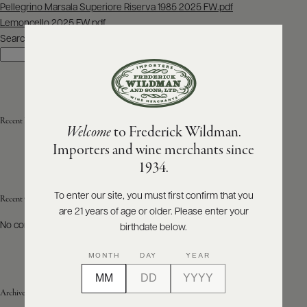
Post
Pellegrino Marsala Superiore Riserva 1985 2025 FW.pdf
navigation
Lemoncello 2025 FW.pdf
ABOUT
PRODUCERS
Search
US
Search
SCORES
WHOLESALE
+
PRESS
Recent Posts
Welcome
to Frederick Wildman.
Importers and wine merchants since
E-
1934.
BILL
PAY
To enter our site, you must first confirm that you
Recent Comments
are 21 years of age or older. Please enter your
PROVI
No comments to show.
birthdate below.
CONTACT
MONTH
DAY
YEAR
US
Archives
Customer