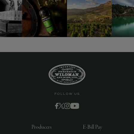
FOLLOW US
Producers
E-Bill Pay