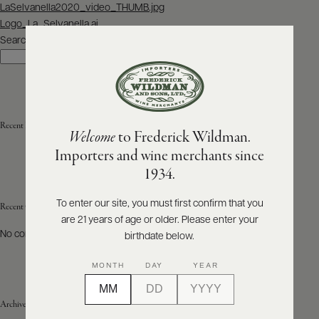
Post
LaSelvanella2020_video_THUMB.jpg
navigation
Logo_La_Selvanella.ai
ABOUT
PRODUCERS
Search
US
Search
SCORES
WHOLESALE
+
PRESS
Recent Posts
Welcome
to Frederick Wildman.
Importers and wine merchants since
E-
1934.
BILL
PAY
To enter our site, you must first confirm that you
Recent Comments
are 21 years of age or older. Please enter your
PROVI
No comments to show.
birthdate below.
CONTACT
MONTH
DAY
YEAR
US
Archives
Customer