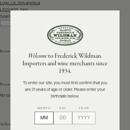
Post
Logo_La_Selvanella.ai
navigation
L1020406_1.jpg
ABOUT
PRODUCERS
Search
US
Search
SCORES
WHOLESALE
+
PRESS
Recent Posts
Welcome
to Frederick Wildman.
Importers and wine merchants since
E-
1934.
BILL
PAY
To enter our site, you must first confirm that you
Recent Comments
are 21 years of age or older. Please enter your
PROVI
No comments to show.
birthdate below.
CONTACT
MONTH
DAY
YEAR
US
Archives
Customer