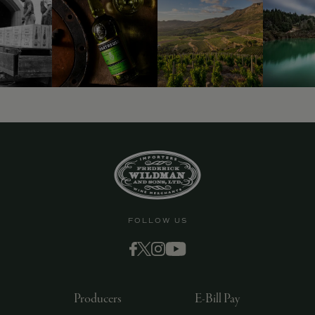
FOLLOW US
Producers
E-Bill Pay