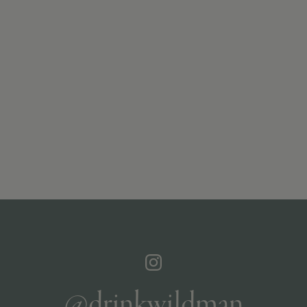
@drinkwildman