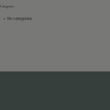
Categories
No categories