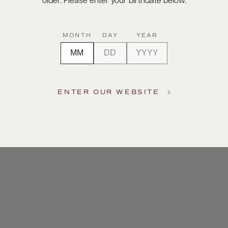
older. Please enter your birthdate below.
MONTH
DAY
YEAR
ENTER OUR WEBSITE