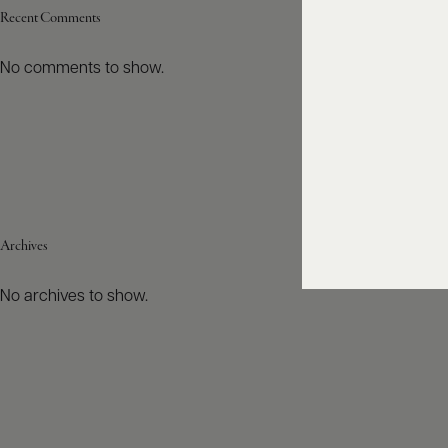
Recent Comments
No comments to show.
Archives
No archives to show.