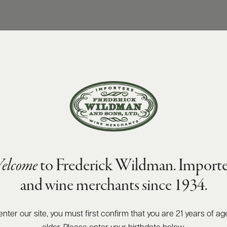
elcome
to Frederick Wildman. Importe
and wine merchants since 1934.
enter our site, you must first confirm that you are 21 years of ag