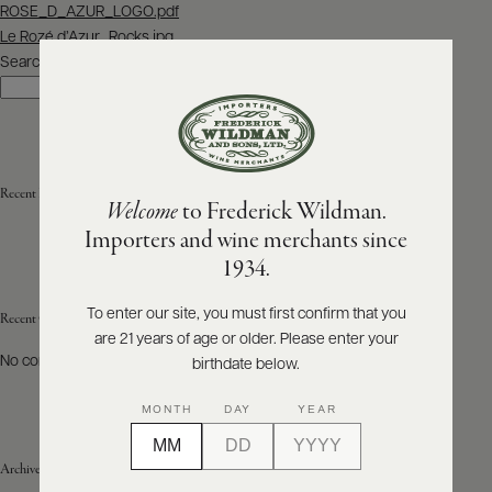
Post
ROSE_D_AZUR_LOGO.pdf
navigation
Le Rozé d’Azur_Rocks.jpg
ABOUT
PRODUCERS
Search
US
Search
SCORES
WHOLESALE
+
PRESS
Recent Posts
Welcome
to Frederick Wildman.
Importers and wine merchants since
E-
1934.
BILL
PAY
To enter our site, you must first confirm that you
Recent Comments
are 21 years of age or older. Please enter your
PROVI
No comments to show.
birthdate below.
CONTACT
MONTH
DAY
YEAR
US
Archives
Customer