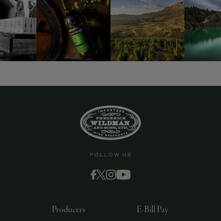
FOLLOW US
Producers
E-Bill Pay