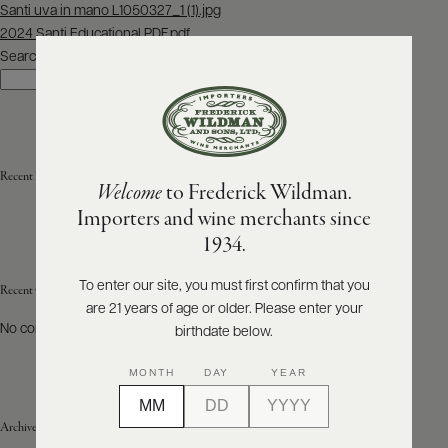
Post
Santi uva in mano L1050327_1 (1).jpg
navigation
2024 Santi Educational PDF.pdf
ABOUT
PRODUCERS
Search
US
Search
SCORES
WHOLESALE
+
PRESS
Recent Posts
Welcome
to Frederick Wildman.
Importers and wine merchants since
E-
1934.
BILL
PAY
To enter our site, you must first confirm that you
Recent Comments
are 21 years of age or older. Please enter your
PROVI
No comments to show.
birthdate below.
CONTACT
MONTH
DAY
YEAR
US
Archives
Customer