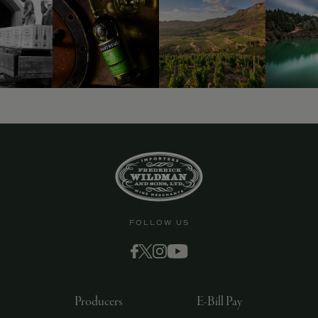
FOLLOW US
Producers
E-Bill Pay