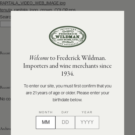
Post
RAPITALA_VIDEO_WEB_IMAGE.jpg
navigation
tenuta_rapitala_logo_crown_COLOR.eps
ABOUT
PRODUCERS
Search
US
Search
SCORES
WHOLESALE
+
PRESS
Recent Posts
Welcome
to Frederick Wildman.
Importers and wine merchants since
E-
1934.
BILL
PAY
To enter our site, you must first confirm that you
Recent Comments
are 21 years of age or older. Please enter your
PROVI
No comments to show.
birthdate below.
CONTACT
MONTH
DAY
YEAR
US
Archives
Customer