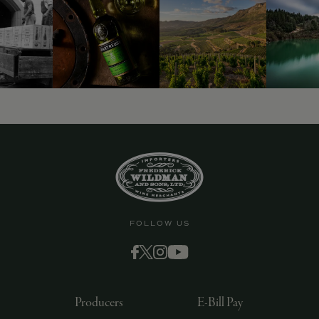
FOLLOW US
Producers
E-Bill Pay