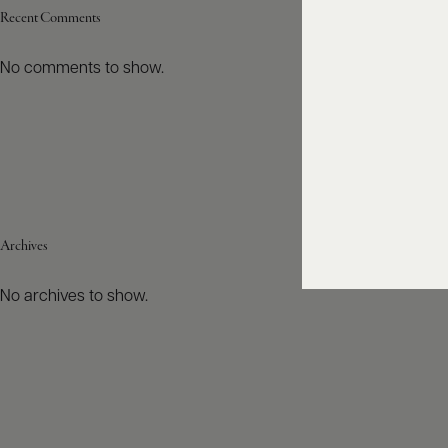
Recent Comments
No comments to show.
Archives
No archives to show.