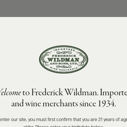
elcome
to Frederick Wildman. Importe
and wine merchants since 1934.
enter our site, you must first confirm that you are 21 years of ag