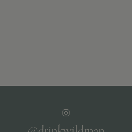
@drinkwildman