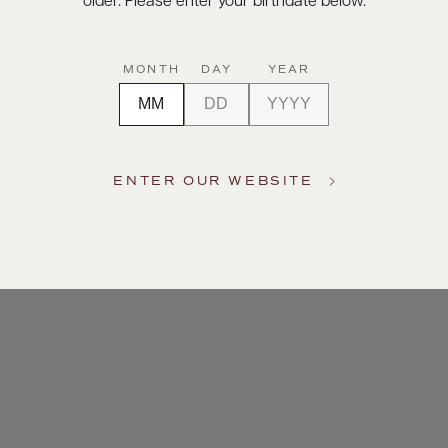
older. Please enter your birthdate below.
MONTH
DAY
YEAR
ENTER OUR WEBSITE