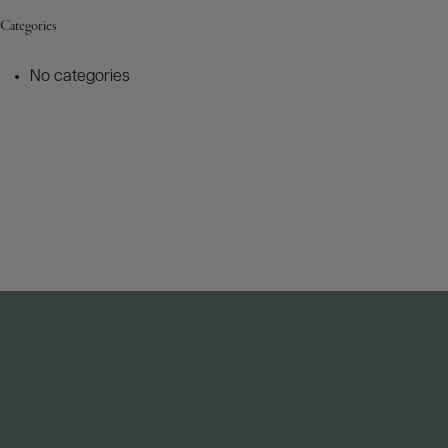
Categories
No categories