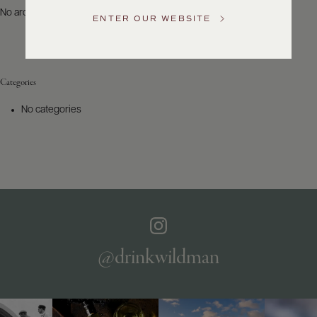
US
No archives to show.
ENTER OUR WEBSITE
Customer
Service
Categories
GENERAL
INQUIRIES
No categories
info@frederickwildman.com
NATIONAL
ONLY
customerservice@frederickwildman.com
WHOLESALE
ONLY
whseorders@frederickwildman.com
BY
PHONE
1-
@drinkwildman
800-
RED-
WINE
(733-