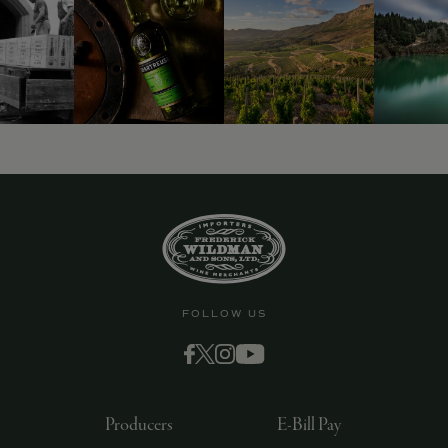
9463)
FOLLOW US
Producers
E-Bill Pay