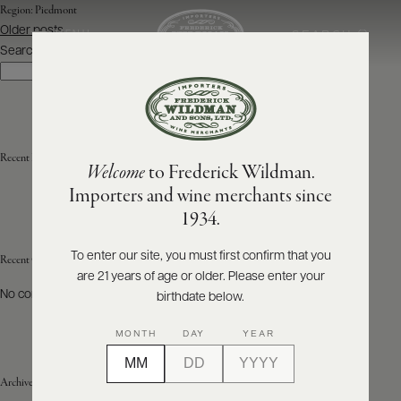
Region:
Piedmont
Posts
Older posts
SEARCH
MENU
navigation
Search
Search
ABOUT
PRODUCERS
US
Recent Posts
Welcome
to Frederick Wildman.
SCORES
WHOLESALE
+
Importers and wine merchants since
PRESS
1934.
To enter our site, you must first confirm that you
Recent Comments
are 21 years of age or older. Please enter your
E-
BILL
No comments to show.
birthdate below.
PAY
MONTH
DAY
YEAR
PROVI
Archives
CONTACT