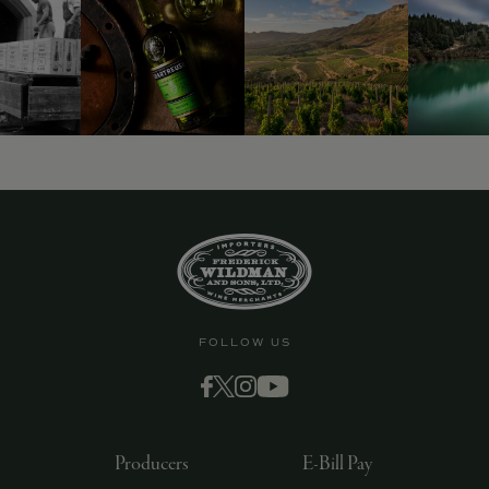
FOLLOW US
Producers
E-Bill Pay