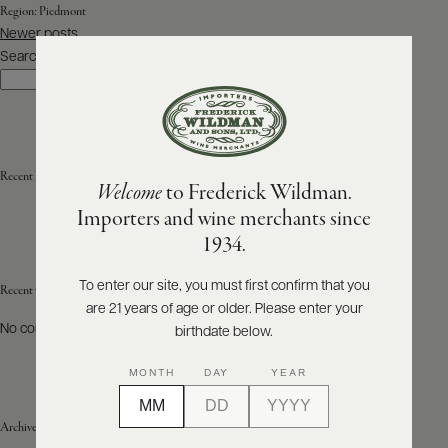
Region:
Piedmont
Posts
Newer posts
ABOUT
navigation
PRODUCERS
Search
US
Search
SCORES
WHOLESALE
+
PRESS
Recent Posts
Welcome
to Frederick Wildman.
Importers and wine merchants since
E-
1934.
BILL
PAY
To enter our site, you must first confirm that you
Recent Comments
are 21 years of age or older. Please enter your
PROVI
No comments to show.
birthdate below.
CONTACT
MONTH
DAY
YEAR
US
Archives
Customer