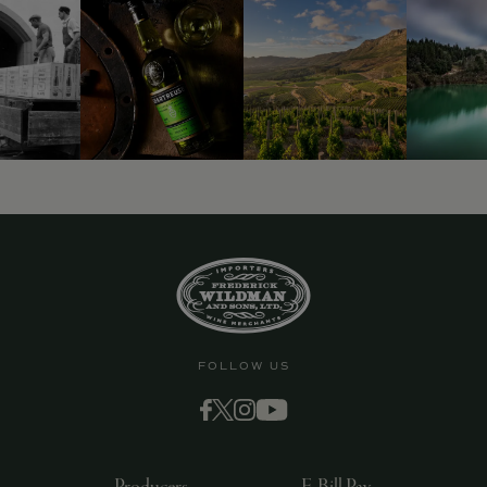
FOLLOW US