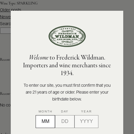
Wine Type:
SPARKLING
Posts
Older posts
ABOUT
navigation
PRODUCERS
Newer posts
US
Search
Search
SCORES
WHOLESALE
+
PRESS
Welcome
to Frederick Wildman.
Recent Posts
Importers and wine merchants since
E-
1934.
BILL
PAY
To enter our site, you must first confirm that you
are 21 years of age or older. Please enter your
PROVI
Recent Comments
birthdate below.
No comments to show.
CONTACT
MONTH
DAY
YEAR
US
Customer