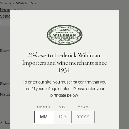
Wine Type:
SPARKLING
Posts
Newer posts
ABOUT
navigation
PRODUCERS
Search
US
Search
SCORES
WHOLESALE
+
PRESS
Recent Posts
Welcome
to Frederick Wildman.
Importers and wine merchants since
E-
1934.
BILL
PAY
To enter our site, you must first confirm that you
Recent Comments
are 21 years of age or older. Please enter your
PROVI
No comments to show.
birthdate below.
CONTACT
MONTH
DAY
YEAR
US
Archives
Customer