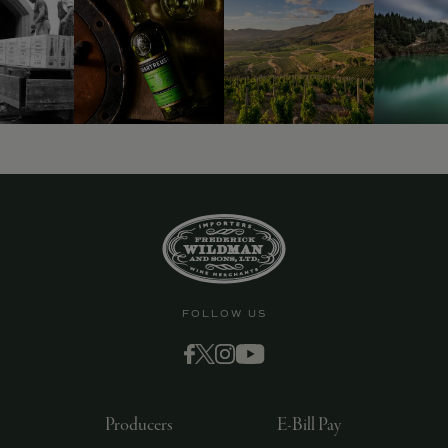
FOLLOW US
Producers
E-Bill Pay