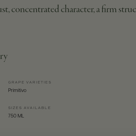
st, concentrated character, a firm struc
try
GRAPE VARIETIES
Primitivo
SIZES AVAILABLE
750 ML