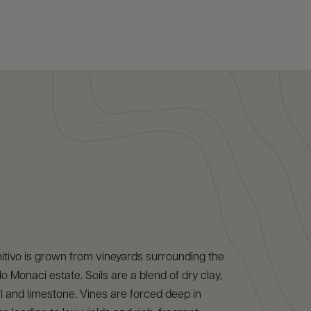
itivo is grown from vineyards surrounding the
o Monaci estate. Soils are a blend of dry clay,
l and limestone. Vines are forced deep in