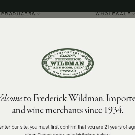
PRODUCERS
WHOLESALE
90
James Suckling
points
elcome
to Frederick Wildman. Importe
nto IGT Pilùna 2022
and wine merchants since 1934.
enter our site, you must first confirm that you are 21 years of ag