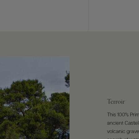
Terroir
This 100% Prim
ancient Castell
volcanic grave