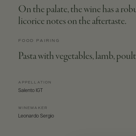
On the palate, the wine has a robu
licorice notes on the aftertaste.
FOOD PAIRING
Pasta with vegetables, lamb, poul
APPELLATION
Salento IGT
WINEMAKER
Leonardo Sergio