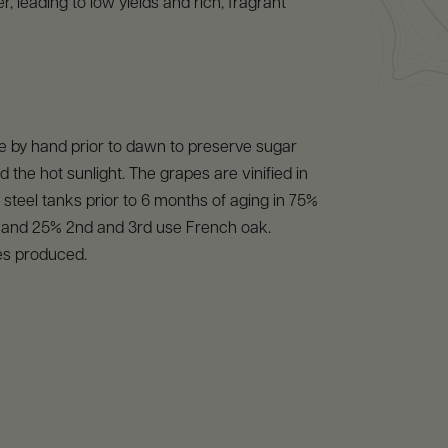
, leading to low yields and rich, fragrant
e by hand prior to dawn to preserve sugar
d the hot sunlight. The grapes are vinified in
s steel tanks prior to 6 months of aging in 75%
l and 25% 2nd and 3rd use French oak.
es produced.