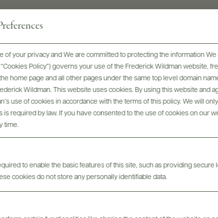
references
 of your privacy and We are committed to protecting the information We 
he “Cookies Policy”) governs your use of the Frederick Wildman website, 
, the home page and all other pages under the same top level domain name
Frederick Wildman. This website uses cookies. By using this website and agr
’s use of cookies in accordance with the terms of this policy. We will onl
Awards & Recognition
his is required by law. If you have consented to the use of cookies on our w
y time.
uired to enable the basic features of this site, such as providing secure l
se cookies do not store any personally identifiable data.