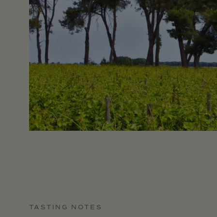
TASTING NOTES