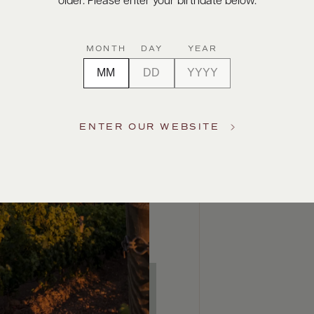
older. Please enter your birthdate below.
MONTH
DAY
YEAR
ENTER OUR WEBSITE