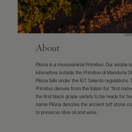
About
Pilùna is a monovarietal Primitivo. Our estate i
kilometres outside the Primitivo di Manduria 
Pilùna falls under the IGT Salento regulations
Primitivo derives from the Italian for “first native
the first black grape variety to be ready for h
name Pilùna denotes the ancient tuff stone c
to preserve olive oil and wine.