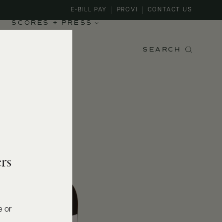
E-BILL PAY
PROVI
CONTACT US
SCORES + PRESS
SEARCH
rs
e or