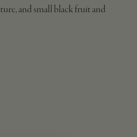
ture, and small black fruit and