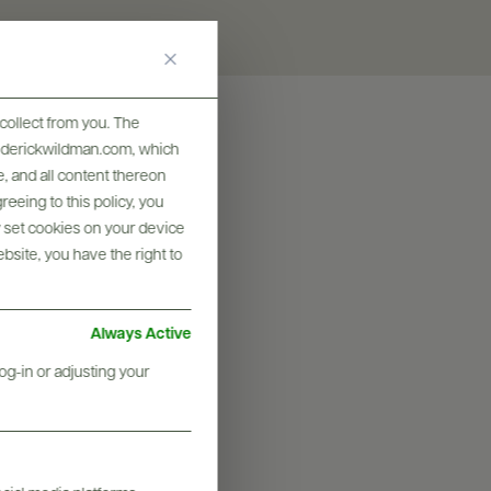
collect from you. The
frederickwildman.com, which
, and all content thereon
eeing to this policy, you
y set cookies on your device
ebsite, you have the right to
Always Active
og-in or adjusting your