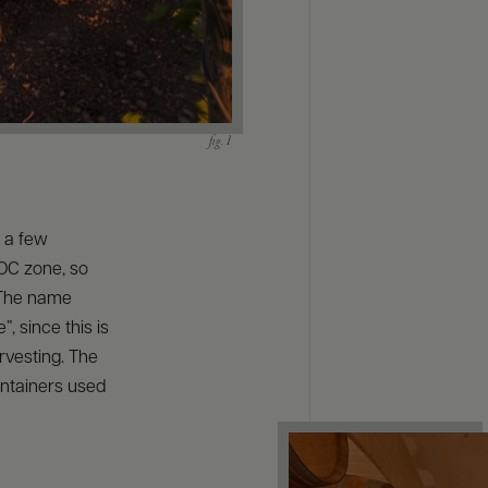
s a few
DOC zone, so
. The name
”, since this is
arvesting. The
ontainers used