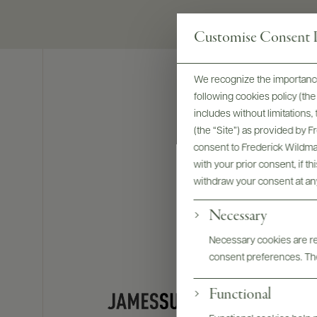
Customise Consent P
We recognize the importance
following cookies policy (t
includes without limitations
(the “Site”) as provided by 
consent to Frederick Wildman
with your prior consent, if t
withdraw your consent at an
Necessary
Necessary cookies are req
consent preferences. The
Functional