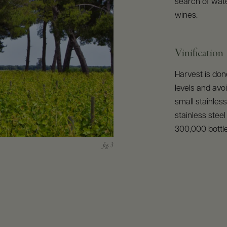
search of water
wines.
Vinification
Harvest is don
levels and avoi
small stainles
stainless stee
300,000 bottl