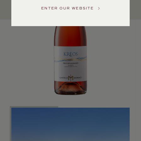
Service
ENTER OUR WEBSITE
GENERAL
INQUIRIES
info@frederickwildman.com
NATIONAL
ONLY
customerservice@frederickwildman.com
WHOLESALE
ONLY
whseorders@frederickwildman.com
BY
PHONE
1-
800-
RED-
WINE
(733-
9463)