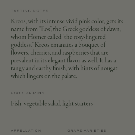
TASTING NOTES
Kreos, with its intense vivid pink color, gets its
name from “Eos”, the Greek goddess of dawn,
whom Homer called “the rosy-fingered
goddess.” Kreos emanates a bouquet of
flowers, cherries, and raspberries that are
prevalent in its elegant flavor as well. It has a
tangy and earthy finish, with hints of nougat
which lingers on the palate.
FOOD PAIRING
Fish, vegetable salad, light starters
APPELLATION
GRAPE VARIETIES