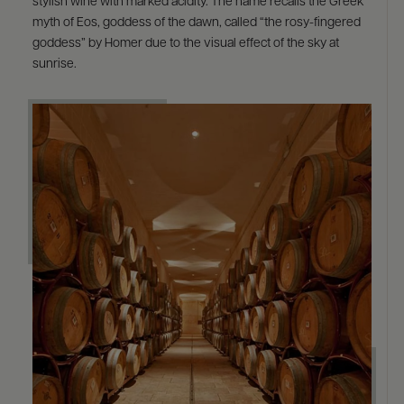
stylish wine with marked acidity. The name recalls the Greek
myth of Eos, goddess of the dawn, called “the rosy-fingered
goddess” by Homer due to the visual effect of the sky at
sunrise.