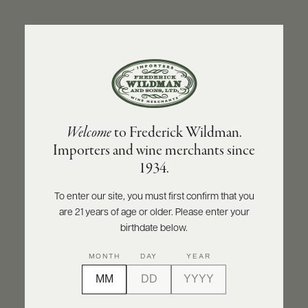
ABOUT
PRODUCERS
US
BACK TO PRODUCER
SCORES
WHOLESALE
+
PRESS
CASTELLO MONACI
Welcome
to Frederick Wildman.
Castello Monaci Negroamaro Salento IGT
Importers and wine merchants since
Kreos Rosé 2024
E-
1934.
BILL
PAY
INQUIRE
PRINT
SHARE
To enter our site, you must first confirm that you
are 21 years of age or older. Please enter your
PROVI
birthdate below.
CONTACT
MONTH
DAY
YEAR
US
Customer