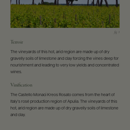
Terroir
The vineyards of this hot, arid region are made up of dry
gravelly soils of limestone and clay forcing the vines deep for
nourishment and leading to very low yields and concentrated
wines.
Vinification
The Castello Monaci Kreos Rosato comes from the heart of
Italy’s rosé production region of Apulia. The vineyards of this
hot, arid region are made up of dry gravelly soils of limestone
and clay.