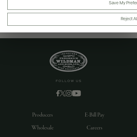
Save My Prefe
Reject Al
FOLLOW US
Producers
E-Bill Pay
Wholesale
Careers