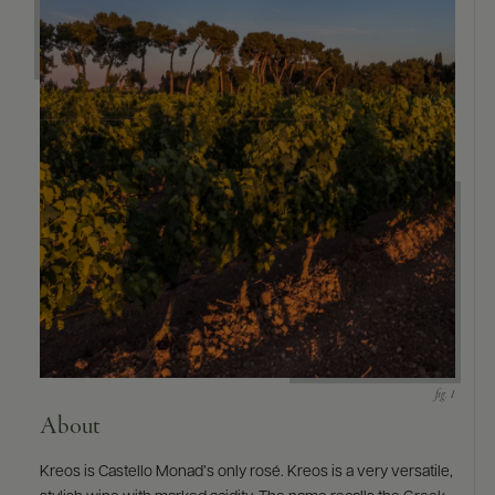
About
Kreos is Castello Monad’s only rosé. Kreos is a very versatile,