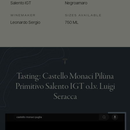
Salento IGT
Negroamaro
WINEMAKER
SIZES AVAILABLE
Leonardo Sergio
750 ML
Tasting: Castello Monaci Pilùna
Primitivo Salento IGT o.l.v. Luigi
Seracca