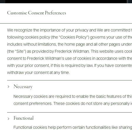
Customise Consent Preferences
We recognize the importance of your privacy and We are committed to
following cookies policy (the “Cookies Policy”) governs your use of
includes without limitations, the home page and all other pages unde
(the “Site”) as provided by Frederick Wildman. This website uses cooki
consent to Frederick Wildman’s use of cookies in accordance with the 
with your prior consent, if this is required by law. If you have consent
withdraw your consent at any time.
Necessary
Digital Assets
Necessary cookies are required to enable the basic features of this
consent preferences. These cookies do not store any personally id
Functional
Bottles & Labels
Tech Sheets & Shelf Talkers
Functional cookies help perform certain functionalities like sharin