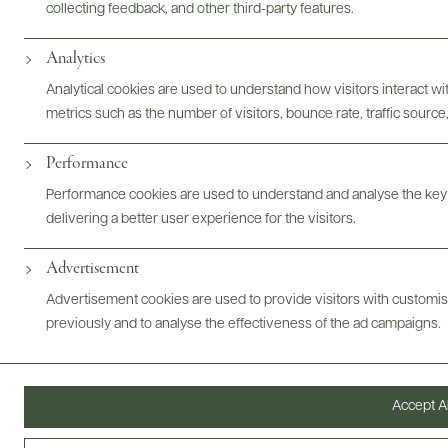
collecting feedback, and other third-party features.
Analytics
Photography & More
Analytical cookies are used to understand how visitors interact w
metrics such as the number of visitors, bounce rate, traffic source,
Performance
ABOUT
OVERVIEW
SPECS
VIDEO
ASSETS
Performance cookies are used to understand and analyse the key
delivering a better user experience for the visitors.
Advertisement
Advertisement cookies are used to provide visitors with customi
@drinkwildman
previously and to analyse the effectiveness of the ad campaigns.
Accept Al