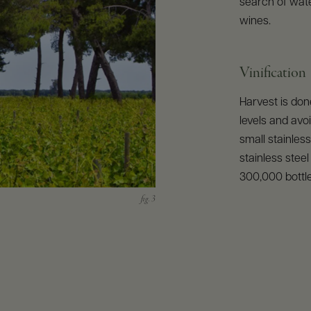
search of water
wines.
Vinification
Harvest is don
levels and avoi
small stainles
stainless stee
300,000 bottl