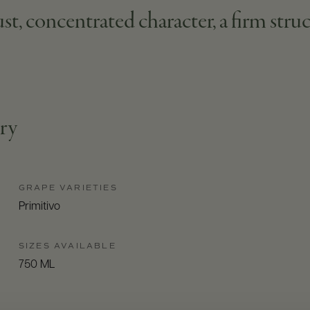
st, concentrated character, a firm struc
try
GRAPE VARIETIES
Primitivo
SIZES AVAILABLE
750 ML