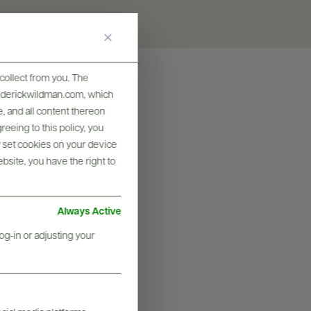
collect from you. The
frederickwildman.com, which
, and all content thereon
eeing to this policy, you
y set cookies on your device
ebsite, you have the right to
Always Active
og-in or adjusting your