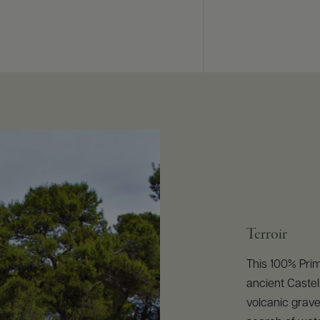
Terroir
This 100% Prim
ancient Castell
volcanic grave