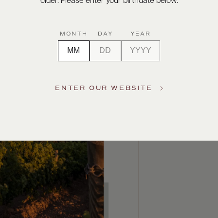
older. Please enter your birthdate below.
MONTH
DAY
YEAR
ENTER OUR WEBSITE