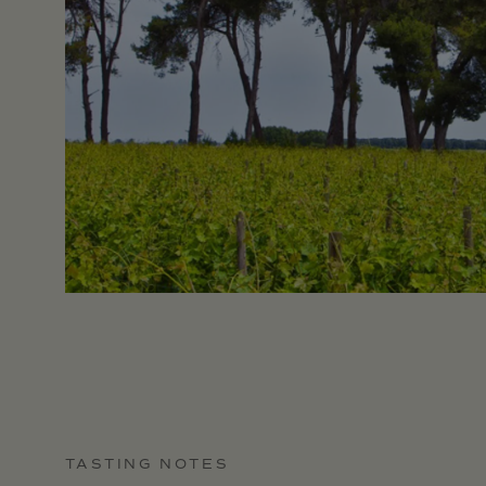
TASTING NOTES