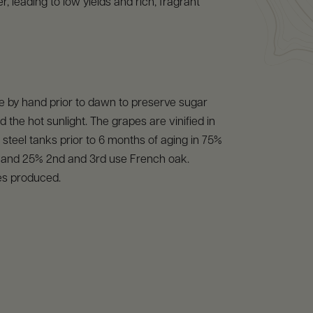
, leading to low yields and rich, fragrant
e by hand prior to dawn to preserve sugar
d the hot sunlight. The grapes are vinified in
s steel tanks prior to 6 months of aging in 75%
l and 25% 2nd and 3rd use French oak.
es produced.