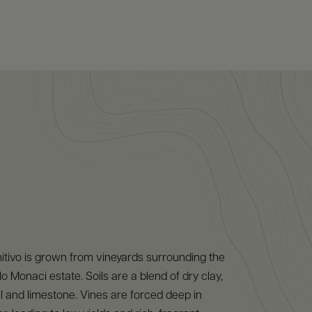
itivo is grown from vineyards surrounding the
o Monaci estate. Soils are a blend of dry clay,
l and limestone. Vines are forced deep in