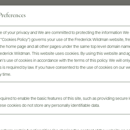
references
 of your privacy and We are committed to protecting the information We 
he “Cookies Policy”) governs your use of the Frederick Wildman website, 
, the home page and all other pages under the same top level domain name
Frederick Wildman. This website uses cookies. By using this website and agr
’s use of cookies in accordance with the terms of this policy. We will onl
Awards & Recognition
his is required by law. If you have consented to the use of cookies on our w
y time.
uired to enable the basic features of this site, such as providing secure l
se cookies do not store any personally identifiable data.