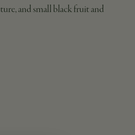
ture, and small black fruit and