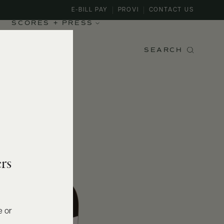
E-BILL PAY
PROVI
CONTACT US
SCORES + PRESS
SEARCH
rs
e or