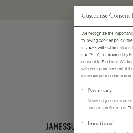
Customise Consent P
We recognize the importance
following cookies policy (t
includes without limitations
(the “Site”) as provided by 
consent to Frederick Wildman
with your prior consent, if t
withdraw your consent at an
Necessary
Necessary cookies are req
consent preferences. The
Functional