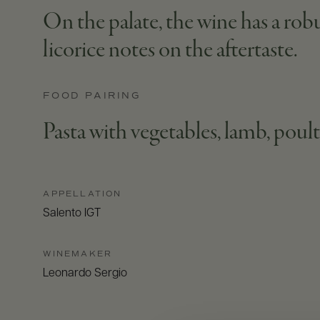
On the palate, the wine has a robu
licorice notes on the aftertaste.
FOOD PAIRING
Pasta with vegetables, lamb, poul
APPELLATION
Salento IGT
WINEMAKER
Leonardo Sergio