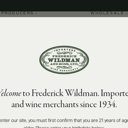
PRODUCERS
WHOLESALE
90
James Suckling
points
elcome
to Frederick Wildman. Importe
nto IGT Pilùna 2023
and wine merchants since 1934.
enter our site, you must first confirm that you are 21 years of ag