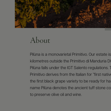
About
Pilùna is a monovarietal Primitivo. Our estate i
kilometres outside the Primitivo di Manduria 
Pilùna falls under the IGT Salento regulations
Primitivo derives from the Italian for “first native
the first black grape variety to be ready for h
name Pilùna denotes the ancient tuff stone c
to preserve olive oil and wine.