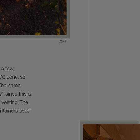
s a few
DOC zone, so
. The name
”, since this is
arvesting. The
ontainers used