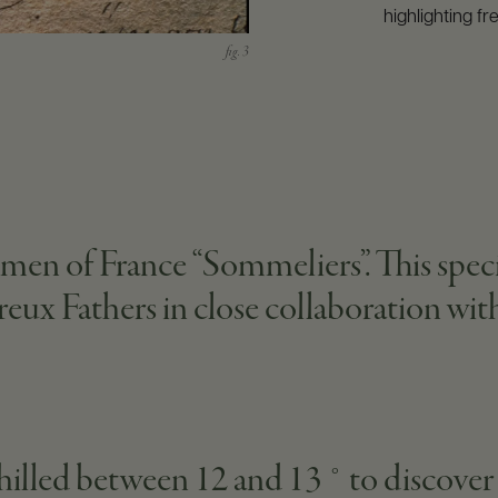
highlighting fr
tsmen of France “Sommeliers”. This spec
treux Fathers in close collaboration wi
 chilled between 12 and 13 ° to discover