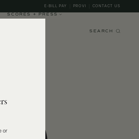
E-BILL PAY
PROVI
CONTACT US
SCORES + PRESS
SEARCH
rs
e or