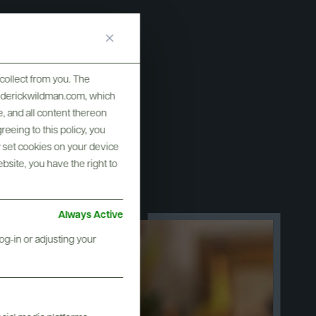
collect from you. The
frederickwildman.com, which
, and all content thereon
eeing to this policy, you
y set cookies on your device
ebsite, you have the right to
Always Active
og-in or adjusting your