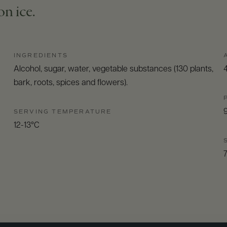
n ice.
INGREDIENTS
Alcohol, sugar, water, vegetable substances (130 plants,
bark, roots, spices and flowers).
SERVING TEMPERATURE
12-13°C