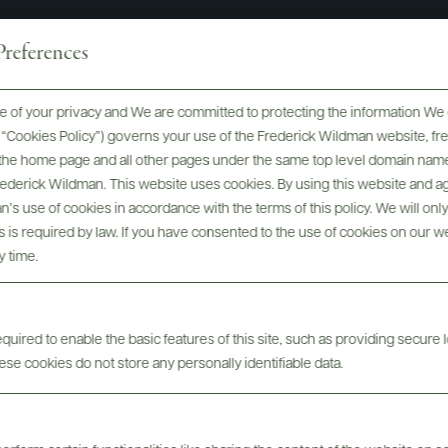
references
 of your privacy and We are committed to protecting the information We 
he “Cookies Policy”) governs your use of the Frederick Wildman website, 
, the home page and all other pages under the same top level domain name
For more inspiration...
Frederick Wildman. This website uses cookies. By using this website and agr
’s use of cookies in accordance with the terms of this policy. We will onl
his is required by law. If you have consented to the use of cookies on our w
y time.
uired to enable the basic features of this site, such as providing secure l
se cookies do not store any personally identifiable data.