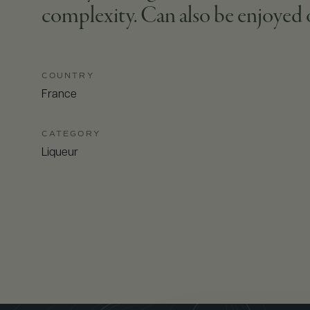
complexity. Can also be enjoyed o
COUNTRY
France
CATEGORY
Liqueur