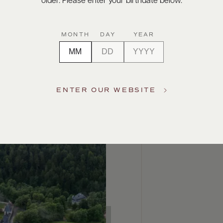
older. Please enter your birthdate below.
MONTH
DAY
YEAR
ENTER OUR WEBSITE