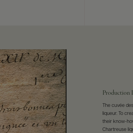
Production 
The cuvée des 
liqueur. To cre
their know-how
Chartreuse liq