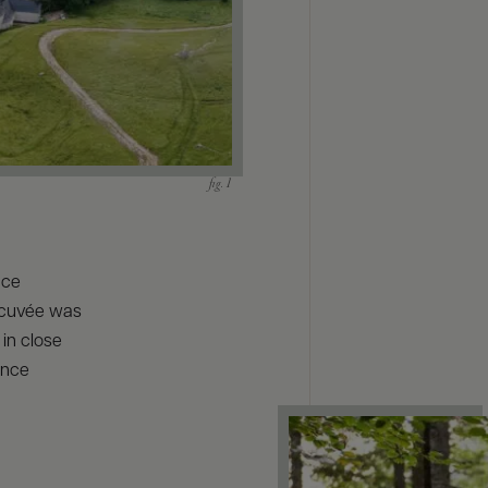
nce
 cuvée was
 in close
ance