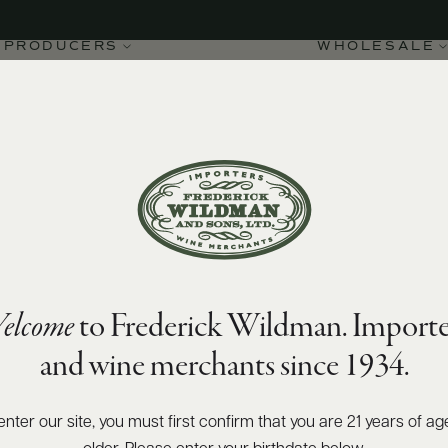
PRODUCERS
WHOLESALE
elcome
to Frederick Wildman. Importe
uvriers de France
and wine merchants since 1934.
enter our site, you must first confirm that you are 21 years of ag