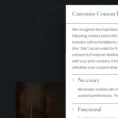
Customise Consent P
We recognize the importance
following cookies policy (t
includes without limitations
(the “Site”) as provided by 
consent to Frederick Wildman
with your prior consent, if t
withdraw your consent at an
Necessary
Necessary cookies are req
consent preferences. The
Functional