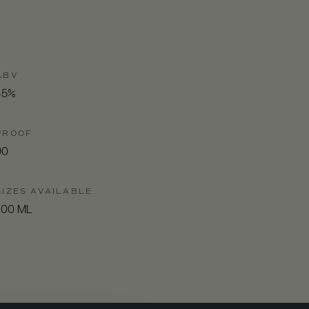
ABV
45%
PROOF
90
SIZES AVAILABLE
700 ML