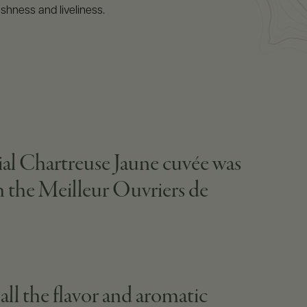
eshness and liveliness.
ial Chartreuse Jaune cuvée was
th the Meilleur Ouvriers de
 all the flavor and aromatic