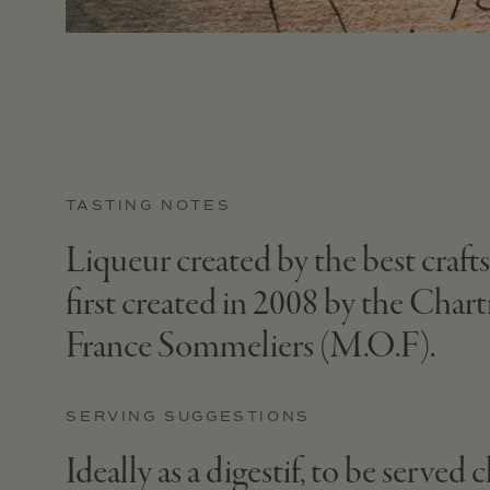
TASTING NOTES
Liqueur created by the best craf
first created in 2008 by the Char
France Sommeliers (M.O.F).
SERVING SUGGESTIONS
Ideally as a digestif, to be served