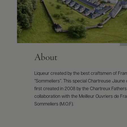
About
Liqueur created by the best craftsmen of Fra
“Sommeliers”. This special Chartreuse Jaune
first created in 2008 by the Chartreux Fathers
collaboration with the Meilleur Ouvriers de Fr
Sommeliers (M.O.F).