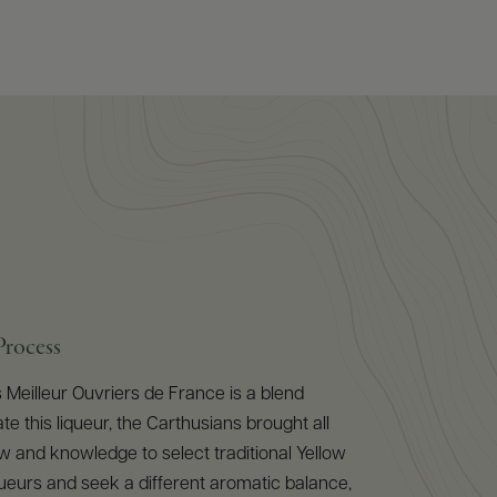
Process
Meilleur Ouvriers de France is a blend
ate this liqueur, the Carthusians brought all
 and knowledge to select traditional Yellow
ueurs and seek a different aromatic balance,