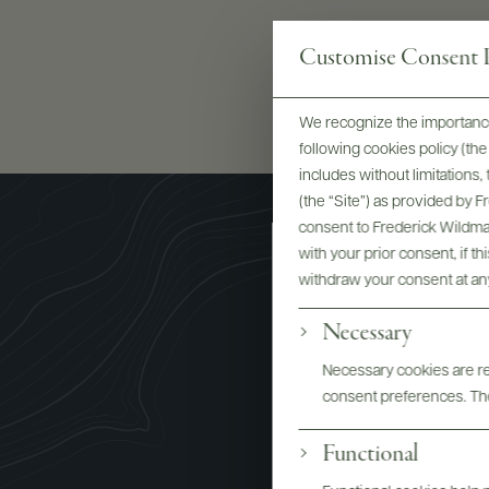
Customise Consent P
We recognize the importance
following cookies policy (t
includes without limitations
(the “Site”) as provided by 
consent to Frederick Wildman
with your prior consent, if t
withdraw your consent at an
Necessary
Necessary cookies are req
consent preferences. The
Functional