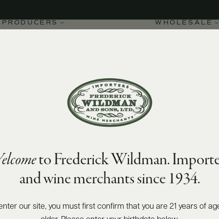
PRODUCERS
WHOLESALE
elcome
to Frederick Wildman. Importe
and wine merchants since 1934.
enter our site, you must first confirm that you are 21 years of ag