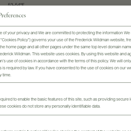
53-54°F
references
 of your privacy and We are committed to protecting the information We 
he “Cookies Policy”) governs your use of the Frederick Wildman website, 
, the home page and all other pages under the same top level domain name
Frederick Wildman. This website uses cookies. By using this website and agr
’s use of cookies in accordance with the terms of this policy. We will onl
his is required by law. If you have consented to the use of cookies on our w
y time.
uired to enable the basic features of this site, such as providing secure l
For more inspiration...
se cookies do not store any personally identifiable data.