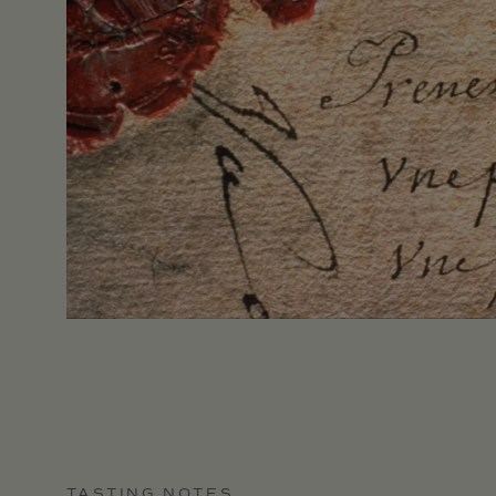
TASTING NOTES