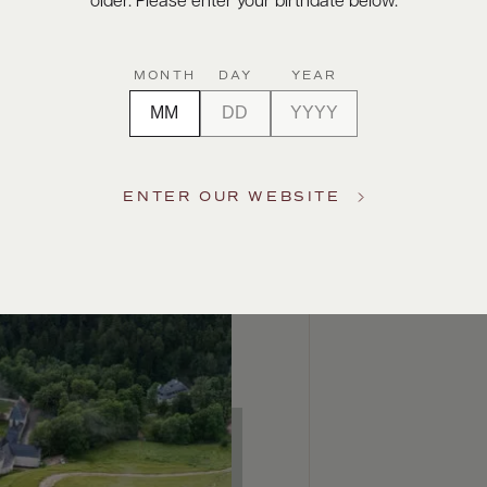
older. Please enter your birthdate below.
MONTH
DAY
YEAR
ENTER OUR WEBSITE