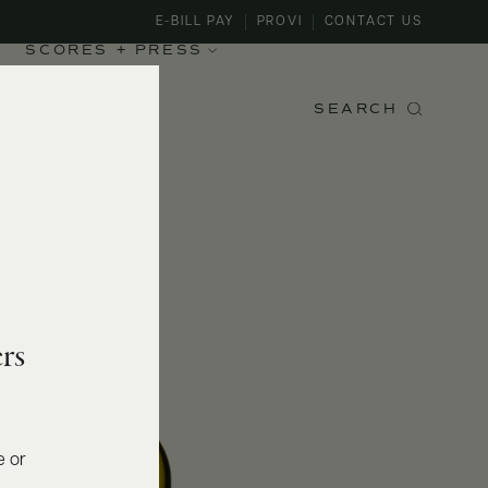
E-BILL PAY
PROVI
CONTACT US
SCORES + PRESS
SEARCH
rs
e or