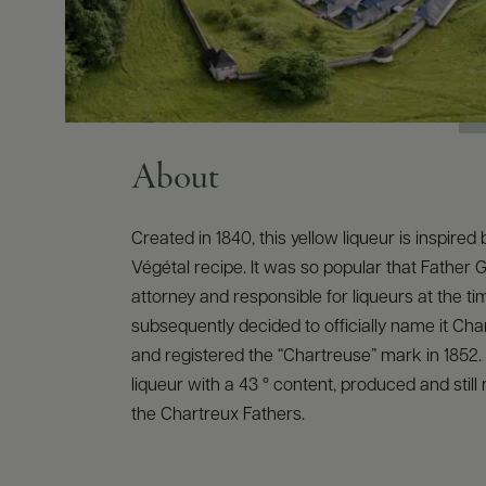
About
Created in 1840, this yellow liqueur is inspired b
Végétal recipe. It was so popular that Father G
attorney and responsible for liqueurs at the ti
subsequently decided to officially name it Ch
and registered the “Chartreuse” mark in 1852. 
liqueur with a 43 ° content, produced and stil
the Chartreux Fathers.