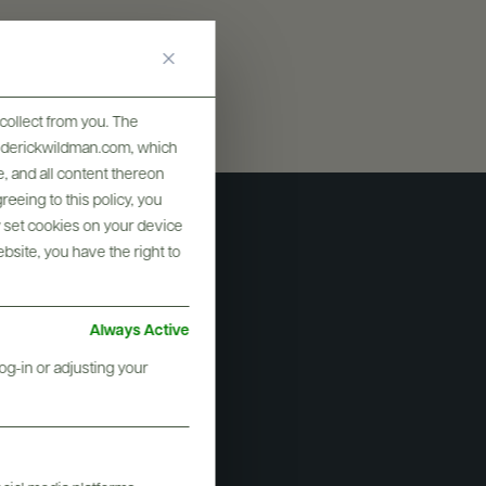
collect from you. The
frederickwildman.com, which
, and all content thereon
eeing to this policy, you
y set cookies on your device
ebsite, you have the right to
Always Active
og-in or adjusting your