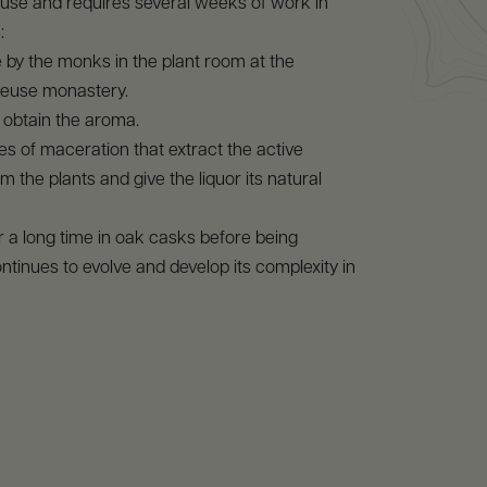
use and requires several weeks of work in
:
by the monks in the plant room at the
euse monastery.
to obtain the aroma.
pes of maceration that extract the active
m the plants and give the liquor its natural
or a long time in oak casks before being
ontinues to evolve and develop its complexity in