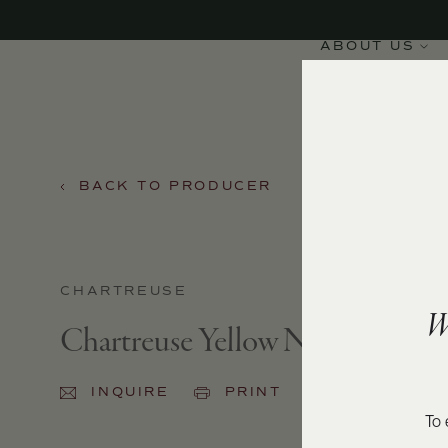
ABOUT US
BACK TO PRODUCER
CHARTREUSE
W
Chartreuse Yellow NV
INQUIRE
PRINT
SHARE
To 