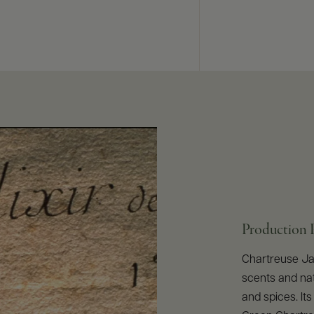
Production 
Chartreuse Jau
scents and nat
and spices. Its