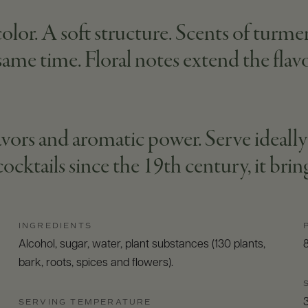
lor. A soft structure. Scents of turmeric
 same time. Floral notes extend the flavo
 flavors and aromatic power. Serve idea
cocktails since the 19th century, it brin
INGREDIENTS
Alcohol, sugar, water, plant substances (130 plants,
bark, roots, spices and flowers).
SERVING TEMPERATURE