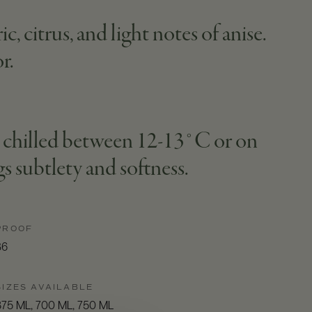
, citrus, and light notes of anise.
r.
lly chilled between 12-13°C or on
gs subtlety and softness.
PROOF
86
SIZES AVAILABLE
375 ML, 700 ML, 750 ML