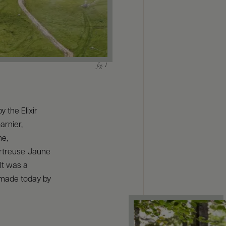
y the Elixir
arnier,
me,
artreuse Jaune
It was a
l made today by