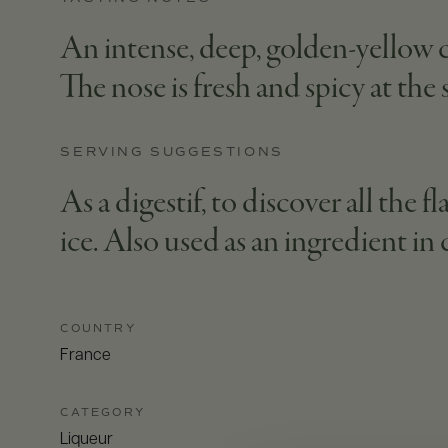
An intense, deep, golden-yellow co
The nose is fresh and spicy at the
SERVING SUGGESTIONS
As a digestif, to discover all the
ice. Also used as an ingredient in 
COUNTRY
France
CATEGORY
Liqueur