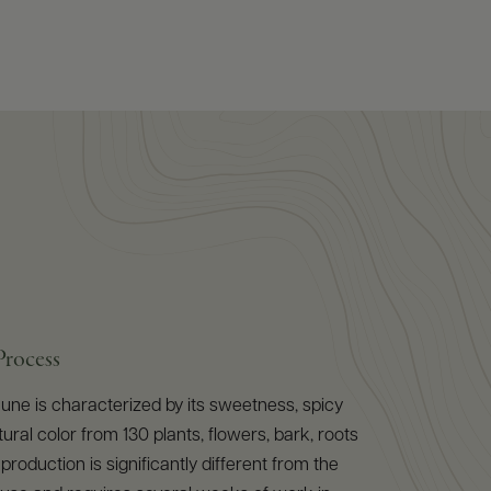
Process
ne is characterized by its sweetness, spicy
ural color from 130 plants, flowers, bark, roots
 production is significantly different from the