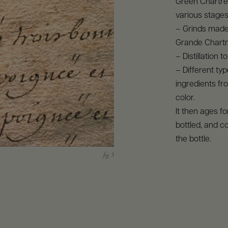
Green Chartre
various stages
– Grinds made 
Grande Chartr
– Distillation 
– Different ty
ingredients fro
color.
It then ages f
bottled, and c
the bottle.