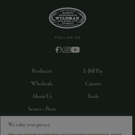
FOLLOW US
Producers
E-Bill Pay
Wholesale
Careers
About Us
Trade
Scores + Press
We value your privacy
©
2026
IMPORTED BY FREDERICK WILDMAN AND
SONS, LTD., NEW YORK, NY