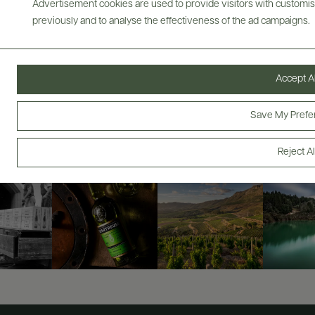
Advertisement cookies are used to provide visitors with customi
previously and to analyse the effectiveness of the ad campaigns.
ABOUT
OVERVIEW
SPECS
AWARDS
VIDEO
ASSETS
Accept Al
@drinkwildman
Save My Prefe
Reject Al