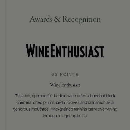
Awards & Recognition
93 POINTS
Wine Enthusiast
This rich, ripe and full-bodied wine offers abundant black
cherries, dried plums, cedar, cloves and cinnamon as a
generous mouthfeel; fine-grained tannins carry everything
through a lingering finish.