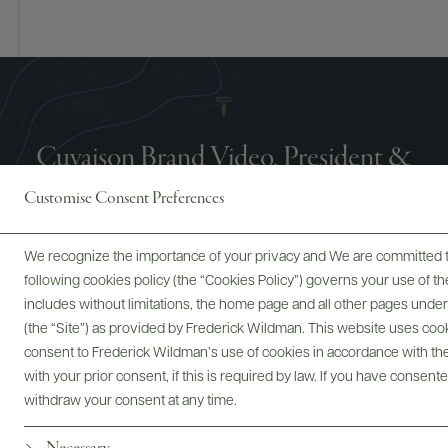
Cuvaison Brand Video, President &
CEO Dan Zepponi
Customise Consent Preferences
We recognize the importance of your privacy and We are committed to
following cookies policy (the “Cookies Policy”) governs your use of
includes without limitations, the home page and all other pages unde
(the “Site”) as provided by Frederick Wildman. This website uses cooki
consent to Frederick Wildman’s use of cookies in accordance with the 
with your prior consent, if this is required by law. If you have consent
withdraw your consent at any time.