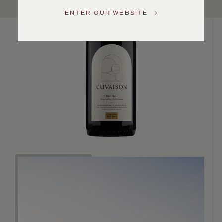
Service
ENTER OUR WEBSITE
GENERAL
INQUIRIES
info@frederickwildman.com
NATIONAL
ONLY
customerservice@frederickwildman.com
WHOLESALE
ONLY
whseorders@frederickwildman.com
BY
PHONE
1-
800-
RED-
WINE
(733-
9463)