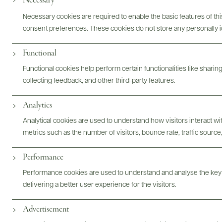
Necessary
Necessary cookies are required to enable the basic features of this
consent preferences. These cookies do not store any personally id
Functional
Functional cookies help perform certain functionalities like sharin
Digital Assets
collecting feedback, and other third-party features.
Analytics
Analytical cookies are used to understand how visitors interact w
metrics such as the number of visitors, bounce rate, traffic source,
Bottles & Labels
Tech Sheets & Shelf Talkers
Performance
Performance cookies are used to understand and analyse the key
Photography & More
delivering a better user experience for the visitors.
Advertisement