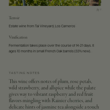
Terroir
Estate wine from Tai Vineyard, Los Carneros
Vinification
Fermentation takes place over the course of 14-21 days. It
ages 10 months in small French Oak barrels (33% new).
TASTING NOTES
This wine offers notes of plum, rose petals,
wild strawberry, and allspice while the palate
gives way to vibrant raspberry and red fruit
flavors mingling with Rainier cherries, and
delicate hints of jasmine tea alongside a touch