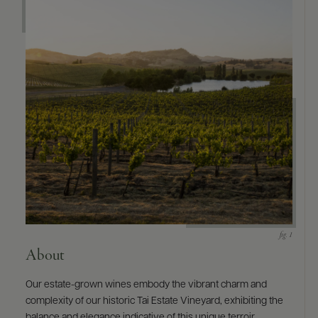
About
Our estate-grown wines embody the vibrant charm and
complexity of our historic Tai Estate Vineyard, exhibiting the
balance and elegance indicative of this unique terroir.