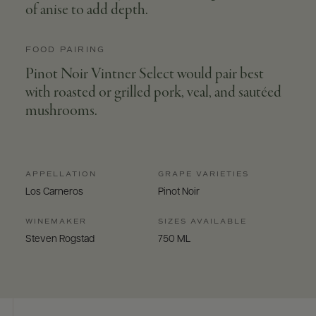
of anise to add depth.
FOOD PAIRING
Pinot Noir Vintner Select would pair best
with roasted or grilled pork, veal, and sautéed
mushrooms.
APPELLATION
GRAPE VARIETIES
Los Carneros
Pinot Noir
WINEMAKER
SIZES AVAILABLE
Steven Rogstad
750 ML