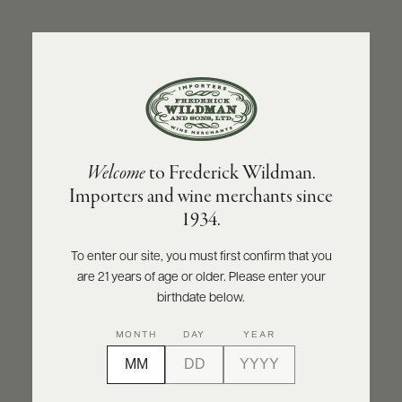
ABOUT
PRODUCERS
US
BACK TO PRODUCER
SCORES
WHOLESALE
+
PRESS
CUVAISON
Welcome
to Frederick Wildman.
Cuvaison Pinot Noir 2019
Importers and wine merchants since
E-
1934.
BILL
INQUIRE
PRINT
SHARE
PAY
To enter our site, you must first confirm that you
are 21 years of age or older. Please enter your
PROVI
birthdate below.
CONTACT
93
MONTH
DAY
YEAR
US
points
Wine Enthusiast
Customer