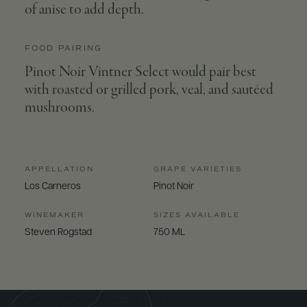
of anise to add depth.
FOOD PAIRING
Pinot Noir Vintner Select would pair best
with roasted or grilled pork, veal, and sautéed
mushrooms.
APPELLATION
GRAPE VARIETIES
Los Carneros
Pinot Noir
WINEMAKER
SIZES AVAILABLE
Steven Rogstad
750 ML