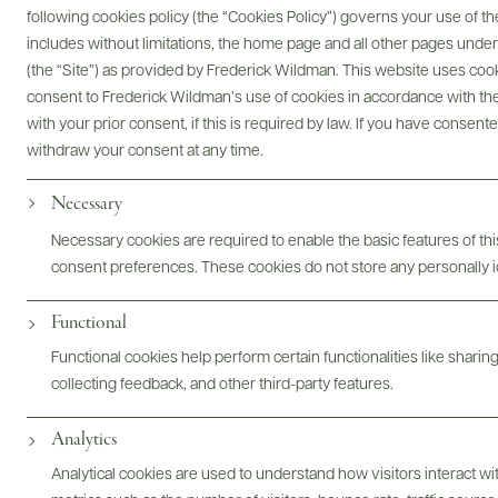
following cookies policy (the “Cookies Policy”) governs your use of
includes without limitations, the home page and all other pages unde
(the “Site”) as provided by Frederick Wildman. This website uses cooki
Digital Assets
consent to Frederick Wildman’s use of cookies in accordance with the 
with your prior consent, if this is required by law. If you have consent
withdraw your consent at any time.
Necessary
Bottles & Labels
Tech Sheets & Shelf Talkers
Necessary cookies are required to enable the basic features of this
consent preferences. These cookies do not store any personally id
Functional
Photography & More
Functional cookies help perform certain functionalities like sharin
collecting feedback, and other third-party features.
Analytics
Analytical cookies are used to understand how visitors interact w