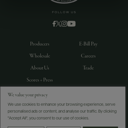
FOLLOW US
Producers
E-Bill Pay
Wholesale
Careers
About Us
Trade
Scores + Press
We value your privacy
©
2026
IMPORTED BY FREDERICK WILDMAN AND
SONS, LTD., NEW YORK, NY
We use cookies to enhance your browsing experience, serve
personalised ads or content, and analyse our traffic. By clicking
PRIVACY POLICY
TERMS OF USE
ACCESSIBILITY
"Accept All", you consent to our use of cookies.