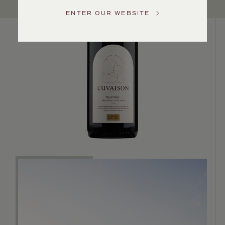
US
ENTER OUR WEBSITE
Customer
Service
GENERAL
INQUIRIES
info@frederickwildman.com
NATIONAL
ONLY
customerservice@frederickwildman.com
WHOLESALE
ONLY
whseorders@frederickwildman.com
BY
PHONE
1-
800-
RED-
WINE
(733-