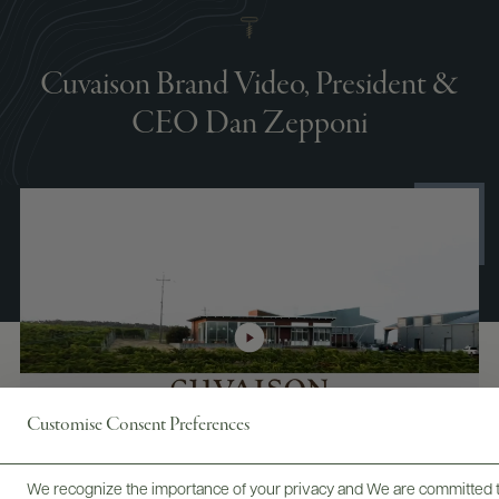
Cuvaison Brand Video, President &
CEO Dan Zepponi
Customise Consent Preferences
We recognize the importance of your privacy and We are committed to