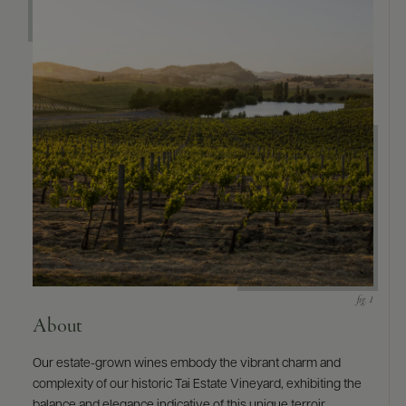
9463)
About
Our estate-grown wines embody the vibrant charm and
complexity of our historic Tai Estate Vineyard, exhibiting the
balance and elegance indicative of this unique terroir.