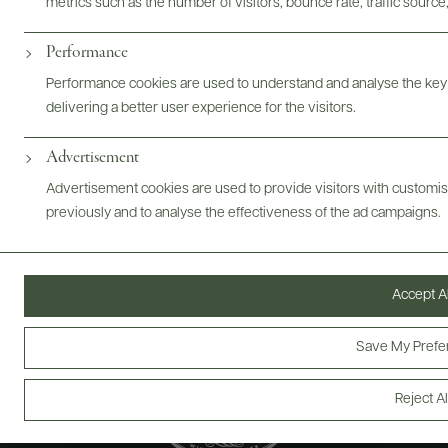
metrics such as the number of visitors, bounce rate, traffic source,
ABOUT
OVERVIEW
SPECS
VIDEO
ASSETS
Performance
@drinkwildman
Performance cookies are used to understand and analyse the key
delivering a better user experience for the visitors.
Advertisement
Advertisement cookies are used to provide visitors with customi
previously and to analyse the effectiveness of the ad campaigns.
Accept Al
Save My Prefe
Reject Al