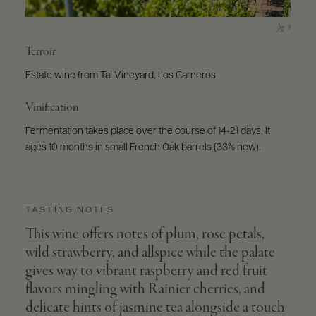
Terroir
Estate wine from Tai Vineyard, Los Carneros
Vinification
Fermentation takes place over the course of 14-21 days. It
ages 10 months in small French Oak barrels (33% new).
TASTING NOTES
This wine offers notes of plum, rose petals,
wild strawberry, and allspice while the palate
gives way to vibrant raspberry and red fruit
flavors mingling with Rainier cherries, and
delicate hints of jasmine tea alongside a touch