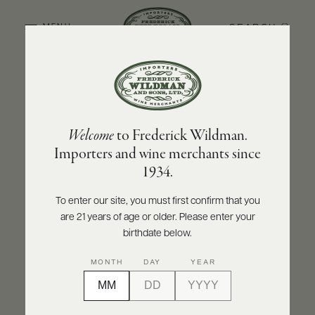
SEARCH
MENU
BACK TO PRODUCER
ABOUT
PRODUCERS
US
CUVAISON
Welcome
to Frederick Wildman.
SCORES
WHOLESALE
Cuvaison Pinot Noir 2022
+
Importers and wine merchants since
PRESS
1934.
INQUIRE
PRINT
SHARE
To enter our site, you must first confirm that you
are 21 years of age or older. Please enter your
E-
BILL
birthdate below.
PAY
MONTH
DAY
YEAR
PROVI
CONTACT