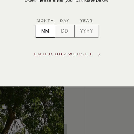
older. Please enter your birthdate below.
MONTH
DAY
YEAR
ENTER OUR WEBSITE