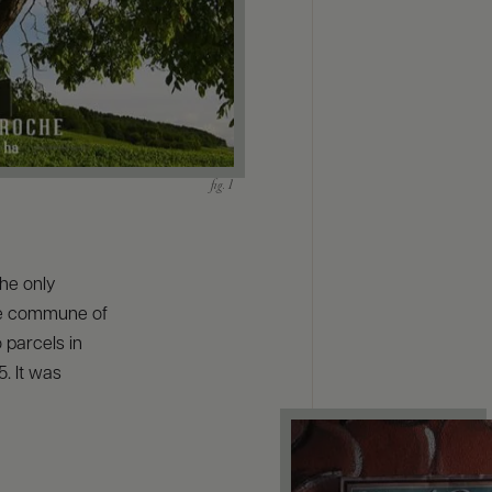
the only
the commune of
parcels in
5. It was