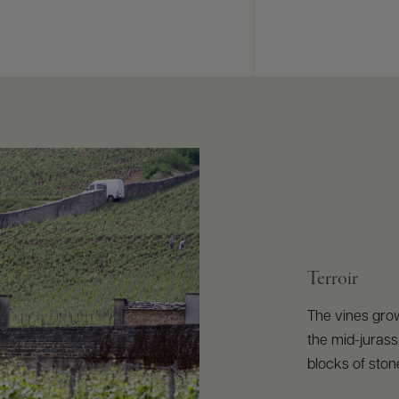
Terroir
The vines gro
the mid-jurass
blocks of stone