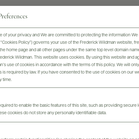
references
 of your privacy and We are committed to protecting the information We 
he “Cookies Policy”) governs your use of the Frederick Wildman website, 
Tech Sheets & Shelf
bels
Photo
, the home page and all other pages under the same top level domain name
Talkers
Frederick Wildman. This website uses cookies. By using this website and agr
’s use of cookies in accordance with the terms of this policy. We will onl
his is required by law. If you have consented to the use of cookies on our w
y time.
uired to enable the basic features of this site, such as providing secure l
se cookies do not store any personally identifiable data.
ABOUT
OVERVIEW
SPECS
ASSETS