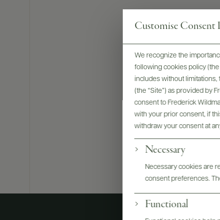
Customise Consent P
We recognize the importance
following cookies policy (t
Bottles & La
includes without limitations
(the “Site”) as provided by 
consent to Frederick Wildman
with your prior consent, if t
withdraw your consent at an
Necessary
Necessary cookies are req
consent preferences. The
Functional