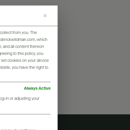
collect from you. The
frederickwildman.com, which
graphy & More
, and all content thereon
eeing to this policy, you
y set cookies on your device
ebsite, you have the right to
Always Active
og-in or adjusting your