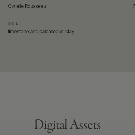
Cyrielle Rousseau
SOIL
limestone and calcareous-clay
Digital Assets