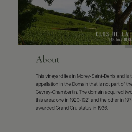
About
This vineyard lies in Morey-Saint-Denis and is 
appellation in the Domain that is not part of 
Gevrey-Chambertin. The domain acquired two 
this area: one in 1920-1921 and the other in 197
awarded Grand Cru status in 1936.