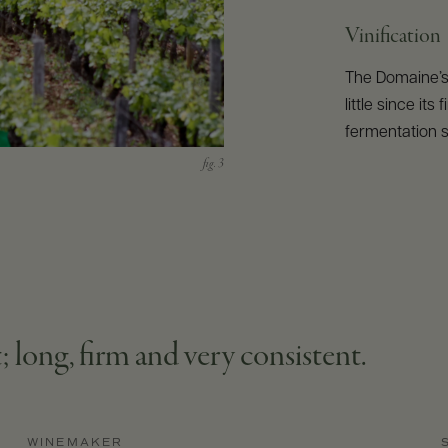
Vinification
The Domaine’
little since it
fermentation s
; long, firm and very consistent.
WINEMAKER