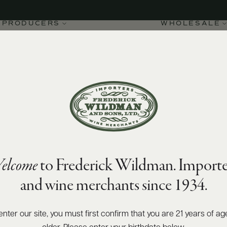
PRODUCERS
WHOLESALE
elcome
to Frederick Wildman. Importe
 de la Roche Grand Cru
and wine merchants since 1934.
enter our site, you must first confirm that you are 21 years of ag