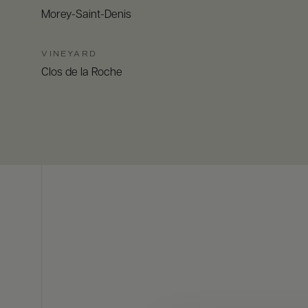
Morey-Saint-Denis
VINEYARD
Clos de la Roche