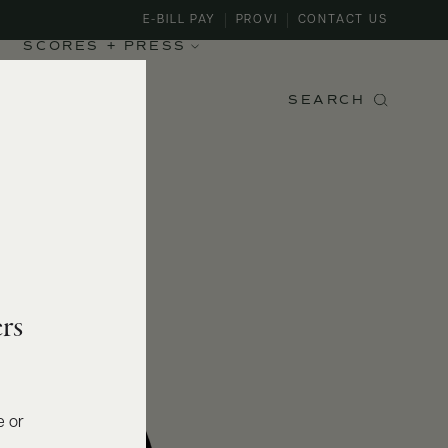
E-BILL PAY
PROVI
CONTACT US
SCORES + PRESS
SEARCH
rs
e or