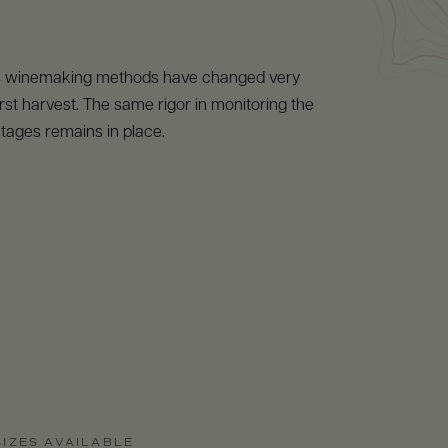
s winemaking methods have changed very
s first harvest. The same rigor in monitoring the
tages remains in place.
SIZES AVAILABLE