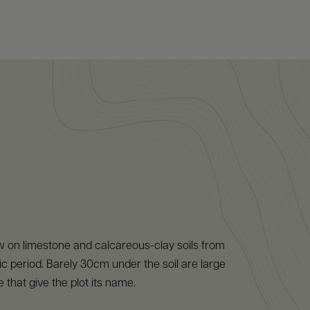
w on limestone and calcareous-clay soils from
ic period. Barely 30cm under the soil are large
 that give the plot its name.