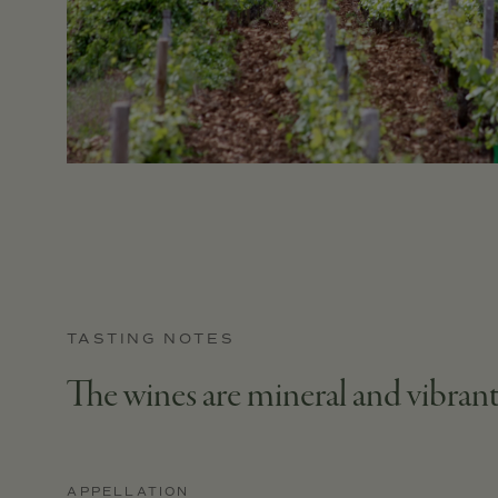
TASTING NOTES
The wines are mineral and vibrant
APPELLATION