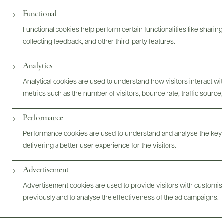
@drinkwildman
Functional
Functional cookies help perform certain functionalities like sharin
collecting feedback, and other third-party features.
Analytics
Analytical cookies are used to understand how visitors interact w
metrics such as the number of visitors, bounce rate, traffic source,
Performance
Performance cookies are used to understand and analyse the key
delivering a better user experience for the visitors.
Advertisement
Advertisement cookies are used to provide visitors with customi
previously and to analyse the effectiveness of the ad campaigns.
FOLLOW US