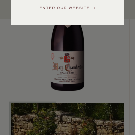
US
ENTER OUR WEBSITE
Customer
Service
GENERAL
INQUIRIES
info@frederickwildman.com
NATIONAL
ONLY
customerservice@frederickwildman.com
WHOLESALE
ONLY
whseorders@frederickwildman.com
BY
PHONE
1-
800-
RED-
WINE
(733-