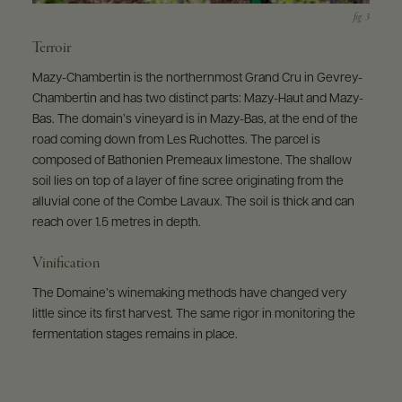
Terroir
Mazy-Chambertin is the northernmost Grand Cru in Gevrey-
Chambertin and has two distinct parts: Mazy-Haut and Mazy-
Bas. The domain’s vineyard is in Mazy-Bas, at the end of the
road coming down from Les Ruchottes. The parcel is
composed of Bathonien Premeaux limestone. The shallow
soil lies on top of a layer of fine scree originating from the
alluvial cone of the Combe Lavaux. The soil is thick and can
reach over 1.5 metres in depth.
Vinification
The Domaine’s winemaking methods have changed very
little since its first harvest. The same rigor in monitoring the
fermentation stages remains in place.