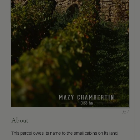
9463)
About
This parcel owes its name to the small cabins on its land.