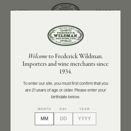
SEARCH
MENU
BACK TO PRODUCER
ABOUT
PRODUCERS
US
DOMAINE ARMAND ROUSSEAU
Welcome
to Frederick Wildman.
SCORES
WHOLESALE
Domaine Armand Rousseau Mazy-
+
Importers and wine merchants since
PRESS
Chambertin Grand Cru 2011
1934.
INQUIRE
PRINT
SHARE
To enter our site, you must first confirm that you
are 21 years of age or older. Please enter your
E-
BILL
birthdate below.
PAY
MONTH
DAY
YEAR
PROVI
CONTACT