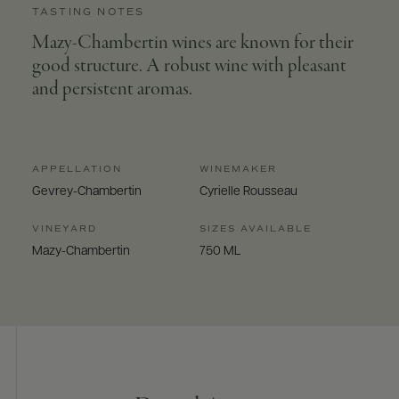
TASTING NOTES
Mazy-Chambertin wines are known for their
good structure. A robust wine with pleasant
and persistent aromas.
APPELLATION
WINEMAKER
Gevrey-Chambertin
Cyrielle Rousseau
VINEYARD
SIZES AVAILABLE
Mazy-Chambertin
750 ML