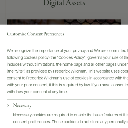
Digital Assets
Bottles & Labels
Tech Sheets & Shelf Talkers
Customise Consent Preferences
We recognize the importance of your privacy and We are committed to
following cookies policy (the “Cookies Policy”) governs your use of
Photography & More
includes without limitations, the home page and all other pages unde
(the “Site”) as provided by Frederick Wildman. This website uses cooki
consent to Frederick Wildman’s use of cookies in accordance with the 
with your prior consent, if this is required by law. If you have consent
withdraw your consent at any time.
Necessary
ABOUT
OVERVIEW
SPECS
ASSETS
Necessary cookies are required to enable the basic features of this
consent preferences. These cookies do not store any personally id