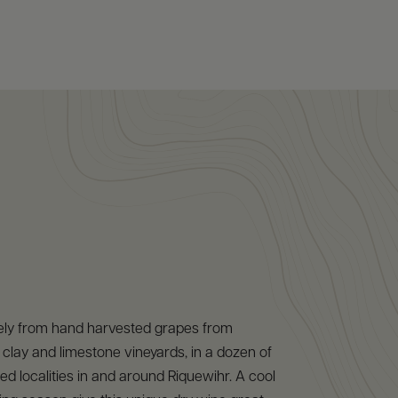
ely from hand harvested grapes from
clay and limestone vineyards, in a dozen of
ed localities in and around Riquewihr. A cool