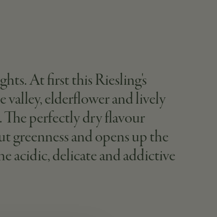
ts. At first this Riesling's
e valley, elderflower and lively
s. The perfectly dry flavour
hout greenness and opens up the
e acidic, delicate and addictive