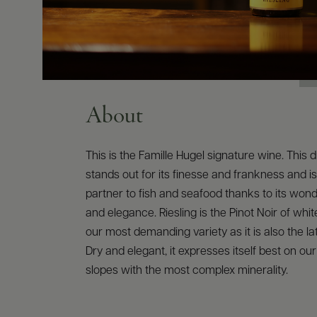
About
This is the Famille Hugel signature wine. This d
stands out for its finesse and frankness and is
partner to fish and seafood thanks to its won
and elegance. Riesling is the Pinot Noir of white
our most demanding variety as it is also the lat
Dry and elegant, it expresses itself best on ou
slopes with the most complex minerality.