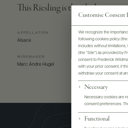
This Riesling is the ideal partner 
Customise Consent P
We recognize the importance
APPELLATION
following cookies policy (t
Alsace
includes without limitations
(the “Site”) as provided by 
WINEMAKER
consent to Frederick Wildman
Marc Andre Hugel
with your prior consent, if t
withdraw your consent at an
Necessary
Necessary cookies are req
consent preferences. The
Functional