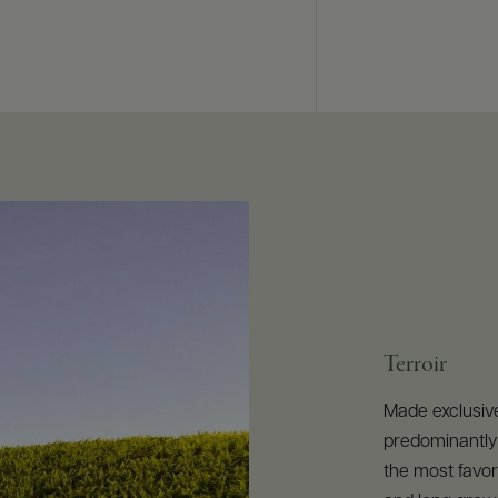
Terroir
Made exclusiv
predominantly 
the most favor