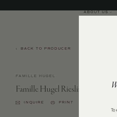
ABOUT US
BACK TO PRODUCER
FAMILLE HUGEL
W
Famille Hugel Riesling Classic 2
INQUIRE
PRINT
SHARE
To 