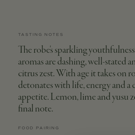
TASTING NOTES
The robe's sparkling youthfulness g
aromas are dashing, well-stated and
citrus zest. With age it takes on r
detonates with life, energy and a
appetite. Lemon, lime and yusu ze
final note.
FOOD PAIRING