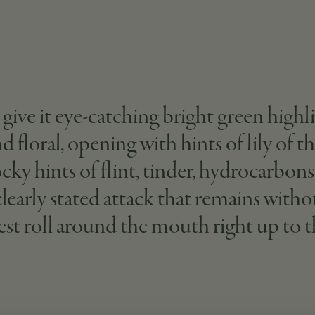
ive it eye-catching bright green highligh
 floral, opening with hints of lily of th
ocky hints of flint, tinder, hydrocarbon
 clearly stated attack that remains wit
st roll around the mouth right up to th