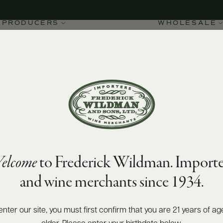
PRODUCERS
WHOLESALE
elcome
to Frederick Wildman. Importe
023
and wine merchants since 1934.
enter our site, you must first confirm that you are 21 years of ag