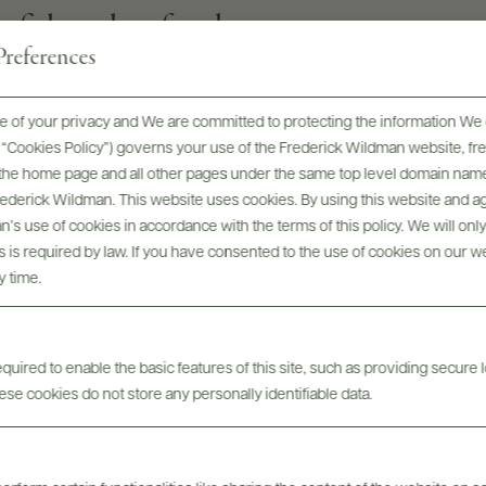
to fish and seafood
references
 of your privacy and We are committed to protecting the information We 
GRAPE VARIETIES
he “Cookies Policy”) governs your use of the Frederick Wildman website, 
100% Riesling
, the home page and all other pages under the same top level domain name
Frederick Wildman. This website uses cookies. By using this website and agr
SIZES AVAILABLE
’s use of cookies in accordance with the terms of this policy. We will onl
1.5 L
his is required by law. If you have consented to the use of cookies on our w
y time.
uired to enable the basic features of this site, such as providing secure l
se cookies do not store any personally identifiable data.