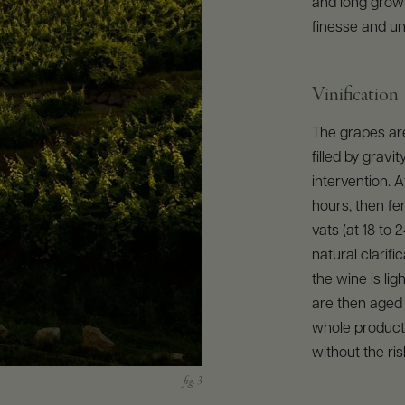
and long growi
finesse and un
Vinification
The grapes are
filled by grav
intervention. 
hours, then fe
vats (at 18 to 
natural clarifi
the wine is ligh
are then aged i
whole producti
without the ris