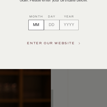
older. Please enter your birthdate below.
MONTH
DAY
YEAR
ENTER OUR WEBSITE