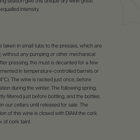
ng season give this unique dry wine great
equalled intensity.
 taken in small tubs to the presses, which are
ity, without any pumping or other mechanical
After pressing, the must is decanted for a few
rmented in temperature-controlled barrels or
24°C). The wine is racked just once, before
cation during the winter. The following spring,
tly filtered just before bottling, and the bottles
n our cellars until released for sale. The
on of this wine is closed with DIAM the cork
k of cork taint