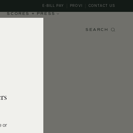
E-BILL PAY
PROVI
CONTACT US
SCORES + PRESS
SEARCH
rs
e or