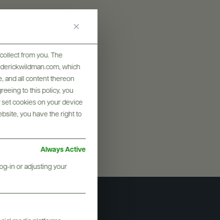
collect from you. The
frederickwildman.com, which
, and all content thereon
eeing to this policy, you
y set cookies on your device
ebsite, you have the right to
Always Active
og-in or adjusting your