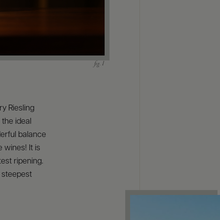
ry Riesling
 the ideal
derful balance
 wines! It is
est ripening.
r steepest