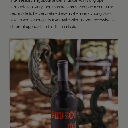
after researching about ancient Tuscan ways of grape
fermentation. Very long macerations revamped a particular
red, made to be very refined even when very young, also
able to age for long. It is a versatile wine, never excessive; a
different approach to the Tuscan taste.