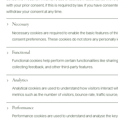
Bottles & Labels
Tech Sheets & Shelf Talkers
with your prior consent, if this is required by law. If you have consent
withdraw your consent at any time.
Necessary
Photography & More
Necessary cookies are required to enable the basic features of this
consent preferences. These cookies do not store any personally id
Functional
Functional cookies help perform certain functionalities like sharin
collecting feedback, and other third-party features.
ABOUT
OVERVIEW
SPECS
ASSETS
Analytics
Analytical cookies are used to understand how visitors interact w
@drinkwildman
metrics such as the number of visitors, bounce rate, traffic source,
Performance
Performance cookies are used to understand and analyse the key