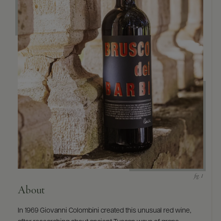
9463)
About
In 1969 Giovanni Colombini created this unusual red wine,