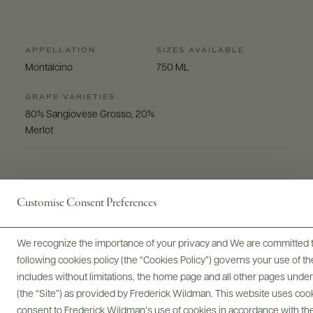
APPELLATION
SIZES AVAILABLE
Montalcino
750 ML
GRAPE VARIETIES
80% Sangiovese Grosso, 20%
Merlot
Customise Consent Preferences
Digital Assets
We recognize the importance of your privacy and We are committed to
following cookies policy (the “Cookies Policy”) governs your use of
includes without limitations, the home page and all other pages unde
(the “Site”) as provided by Frederick Wildman. This website uses cooki
consent to Frederick Wildman’s use of cookies in accordance with the 