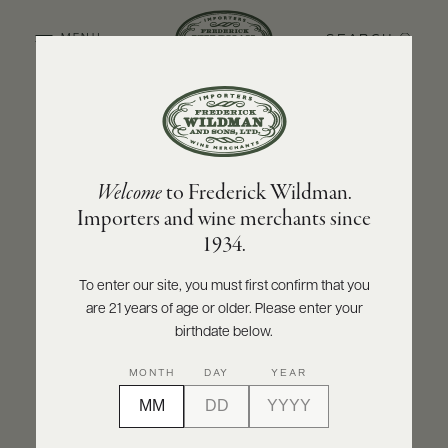
SEARCH
MENU
BACK TO PRODUCER
ABOUT
PRODUCERS
US
FATTORIA DEI BARBI
Welcome
to Frederick Wildman.
SCORES
WHOLESALE
Fattoria dei Barbi Brusco dei Barbi Toscana
+
Importers and wine merchants since
PRESS
Rosso IGT 2020
1934.
INQUIRE
PRINT
SHARE
To enter our site, you must first confirm that you
are 21 years of age or older. Please enter your
E-
BILL
birthdate below.
PAY
MONTH
DAY
YEAR
PROVI
CONTACT