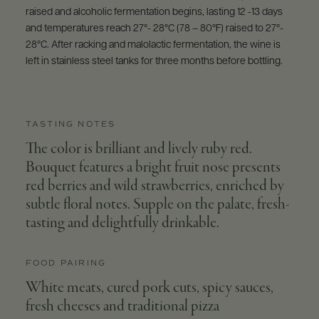
raised and alcoholic fermentation begins, lasting 12 -13 days
and temperatures reach 27°- 28°C (78 – 80°F) raised to 27°-
28°C. After racking and malolactic fermentation, the wine is
left in stainless steel tanks for three months before bottling.
TASTING NOTES
The color is brilliant and lively ruby red.
Bouquet features a bright fruit nose presents
red berries and wild strawberries, enriched by
subtle floral notes. Supple on the palate, fresh-
tasting and delightfully drinkable.
FOOD PAIRING
White meats, cured pork cuts, spicy sauces,
fresh cheeses and traditional pizza