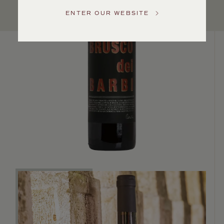
US
ENTER OUR WEBSITE
Customer
Service
GENERAL
INQUIRIES
info@frederickwildman.com
NATIONAL
ONLY
customerservice@frederickwildman.com
WHOLESALE
ONLY
whseorders@frederickwildman.com
BY
PHONE
1-
800-
RED-
WINE
(733-