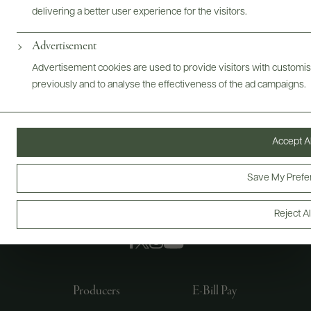
delivering a better user experience for the visitors.
Advertisement
Advertisement cookies are used to provide visitors with customi
previously and to analyse the effectiveness of the ad campaigns.
Accept Al
Save My Prefe
Reject Al
FOLLOW US
Producers
E-Bill Pay