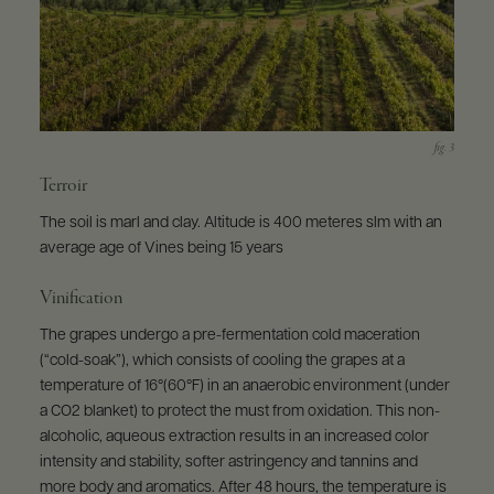
Terroir
The soil is marl and clay. Altitude is 400 meteres slm with an
average age of Vines being 15 years
Vinification
The grapes undergo a pre-fermentation cold maceration
(“cold-soak”), which consists of cooling the grapes at a
temperature of 16°(60°F) in an anaerobic environment (under
a CO2 blanket) to protect the must from oxidation. This non-
alcoholic, aqueous extraction results in an increased color
intensity and stability, softer astringency and tannins and
more body and aromatics. After 48 hours, the temperature is