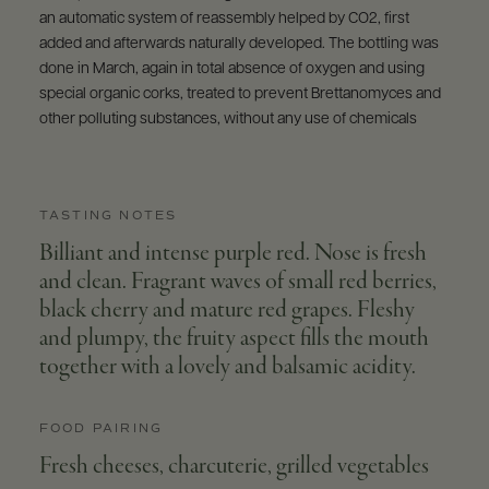
an automatic system of reassembly helped by CO2, first
added and afterwards naturally developed. The bottling was
done in March, again in total absence of oxygen and using
special organic corks, treated to prevent Brettanomyces and
other polluting substances, without any use of chemicals
TASTING NOTES
Billiant and intense purple red. Nose is fresh
and clean. Fragrant waves of small red berries,
black cherry and mature red grapes. Fleshy
and plumpy, the fruity aspect fills the mouth
together with a lovely and balsamic acidity.
FOOD PAIRING
Fresh cheeses, charcuterie, grilled vegetables