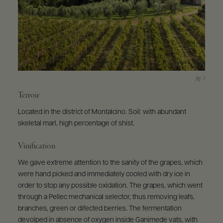
Terroir
Located in the district of Montalcino. Soil: with abundant
skeletal marl, high percentage of shist.
Vinification
We gave extreme attention to the sanity of the grapes, which
were hand picked and immediately cooled with dry ice in
order to stop any possible oxidation. The grapes, which went
through a Pellec mechanical selector, thus removing leafs,
branches, green or difected berries. The fermentation
devolped in absence of oxygen inside Ganimede vats, with