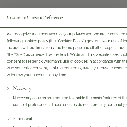
Customise Consent Preferences
90 POINTS
James Suckling
We recognize the importance of your privacy and We are committed to
Kirsch, wild strawberries, hibiscus and licorice on the nose
following cookies policy (the “Cookies Policy”) governs your use of
that follow through to a medium-bodied palate.
includes without limitations, the home page and all other pages unde
Approachable, fruity finish with some strawberries at the end.
(the “Site”) as provided by Frederick Wildman. This website uses cooki
Drink now.
consent to Frederick Wildman’s use of cookies in accordance with the 
with your prior consent, if this is required by law. If you have consent
READ REVIEW
withdraw your consent at any time.
Necessary
Digital Assets
Necessary cookies are required to enable the basic features of this
consent preferences. These cookies do not store any personally id
Functional