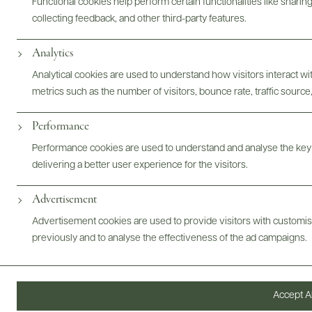
Bottles & Labels
Tech Sheets & Shelf Talkers
Functional cookies help perform certain functionalities like sharin
collecting feedback, and other third-party features.
Analytics
Photography & More
Analytical cookies are used to understand how visitors interact w
metrics such as the number of visitors, bounce rate, traffic source,
Performance
Performance cookies are used to understand and analyse the key
ABOUT
OVERVIEW
SPECS
AWARDS
ASSETS
delivering a better user experience for the visitors.
Advertisement
Advertisement cookies are used to provide visitors with customi
@drinkwildman
previously and to analyse the effectiveness of the ad campaigns.
Accept Al