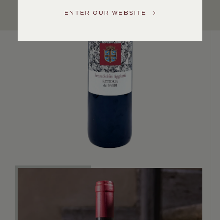
Service
ENTER OUR WEBSITE
GENERAL
INQUIRIES
info@frederickwildman.com
NATIONAL
ONLY
customerservice@frederickwildman.com
WHOLESALE
ONLY
whseorders@frederickwildman.com
BY
PHONE
1-
800-
RED-
WINE
(733-
9463)