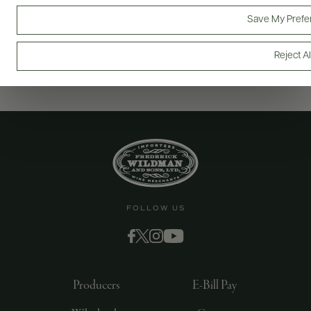
Save My Prefe
Reject Al
FOLLOW US
Producers
E-Bill Pay