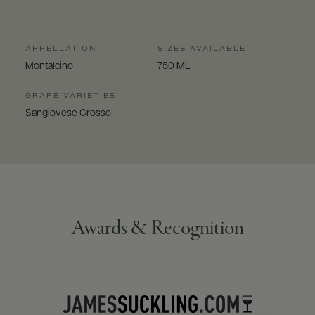
APPELLATION
SIZES AVAILABLE
Montalcino
750 ML
GRAPE VARIETIES
Sangiovese Grosso
Awards & Recognition