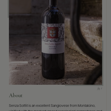
About
Senza Solfiit is an excellent Sangiovese from Montalcino,