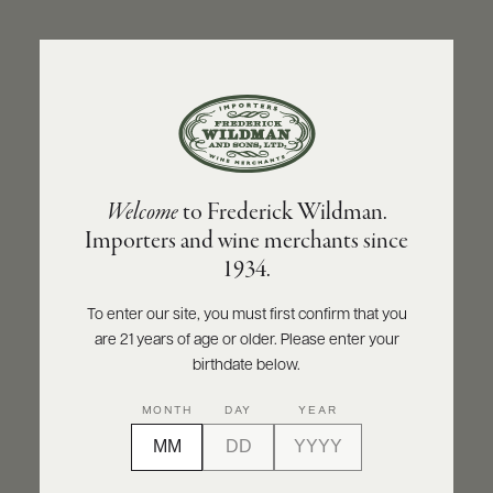
ABOUT
PRODUCERS
US
BACK TO PRODUCER
SCORES
WHOLESALE
+
PRESS
FATTORIA DEI BARBI
Welcome
to Frederick Wildman.
Fattoria dei Barbi Senza Solfiti Toascana
Importers and wine merchants since
Rosso IGT 2021
E-
1934.
BILL
PAY
INQUIRE
PRINT
SHARE
To enter our site, you must first confirm that you
are 21 years of age or older. Please enter your
PROVI
birthdate below.
CONTACT
90
MONTH
DAY
YEAR
US
points
James Suckling
Customer