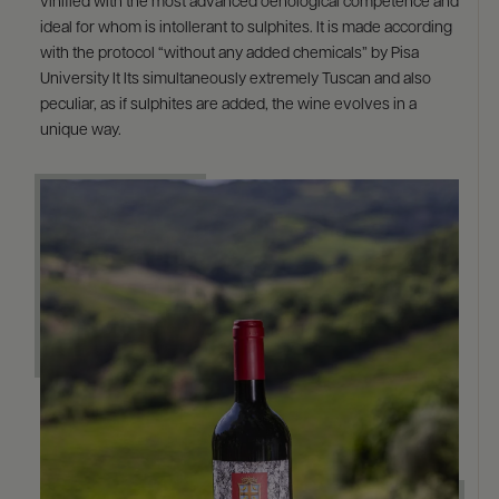
vinified with the most advanced oenological competence and
ideal for whom is intollerant to sulphites. It is made according
with the protocol “without any added chemicals” by Pisa
University It Its simultaneously extremely Tuscan and also
peculiar, as if sulphites are added, the wine evolves in a
unique way.