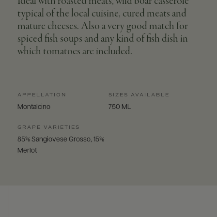
Ideal with roasted meats, wild boar casserole
typical of the local cuisine, cured meats and
mature cheeses. Also a very good match for
spiced fish soups and any kind of fish dish in
which tomatoes are included.
APPELLATION
SIZES AVAILABLE
Montalcino
750 ML
GRAPE VARIETIES
85% Sangiovese Grosso, 15%
Merlot