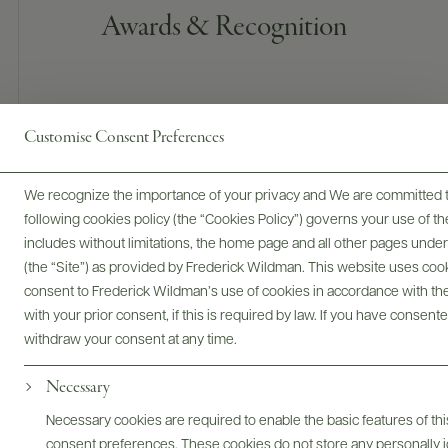
Awards & Recognition
Customise Consent Preferences
We recognize the importance of your privacy and We are committed to
90 POINTS
following cookies policy (the “Cookies Policy”) governs your use of
includes without limitations, the home page and all other pages unde
James Suckling
(the “Site”) as provided by Frederick Wildman. This website uses cooki
A juicy and medium-bodied red with fine spices, bitter
consent to Frederick Wildman’s use of cookies in accordance with the 
oranges and some sage on the nose. Medium-bodied on the
with your prior consent, if this is required by law. If you have consent
palate with light, crunchy cherries and a fruity finish. Fresh,
withdraw your consent at any time.
firm tannins. Drink now.
Necessary
READ REVIEW
Necessary cookies are required to enable the basic features of this
consent preferences. These cookies do not store any personally id