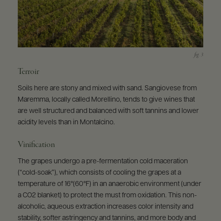
Terroir
Soils here are stony and mixed with sand. Sangiovese from
Maremma, locally called Morellino, tends to give wines that
are well structured and balanced with soft tannins and lower
acidity levels than in Montalcino.
Vinification
The grapes undergo a pre-fermentation cold maceration
(“cold-soak”), which consists of cooling the grapes at a
temperature of 16°(60°F) in an anaerobic environment (under
a CO2 blanket) to protect the must from oxidation. This non-
alcoholic, aqueous extraction increases color intensity and
stability, softer astringency and tannins, and more body and