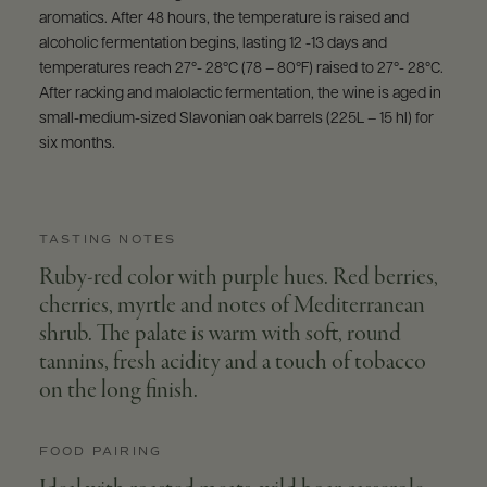
aromatics. After 48 hours, the temperature is raised and
alcoholic fermentation begins, lasting 12 -13 days and
temperatures reach 27°- 28°C (78 – 80°F) raised to 27°- 28°C.
After racking and malolactic fermentation, the wine is aged in
small-medium-sized Slavonian oak barrels (225L – 15 hl) for
six months.
TASTING NOTES
Ruby-red color with purple hues. Red berries,
cherries, myrtle and notes of Mediterranean
shrub. The palate is warm with soft, round
tannins, fresh acidity and a touch of tobacco
on the long finish.
FOOD PAIRING