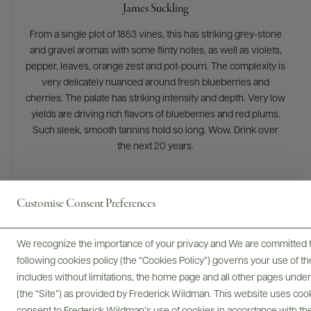
James Suckling
From a single plot of 1853 vines, this has striking grey-stone
and gravel aromas with some flinty notes, as well as violets,
pepper, leaves, orange zest and pot-pourri. The complexity is
very delicately nuanced around fresh blueberries and
cherries. The palate has striking intensity and depth. Very low
yields are driving rich flavors of blueberries and red plums.
Such sleek, smooth tannins hold so long. Wow. Drink over
the next 20 years.
Customise Consent Preferences
We recognize the importance of your privacy and We are committed to
following cookies policy (the “Cookies Policy”) governs your use of
includes without limitations, the home page and all other pages unde
(the “Site”) as provided by Frederick Wildman. This website uses cooki