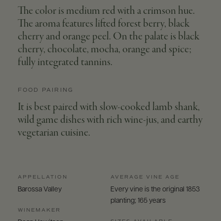
The color is medium red with a crimson hue.
The aroma features lifted forest berry, black
cherry and orange peel. On the palate is black
cherry, chocolate, mocha, orange and spice;
fully integrated tannins.
FOOD PAIRING
It is best paired with slow-cooked lamb shank,
wild game dishes with rich wine-jus, and earthy
vegetarian cuisine.
APPELLATION
AVERAGE VINE AGE
Barossa Valley
Every vine is the original 1853
planting; 165 years
WINEMAKER