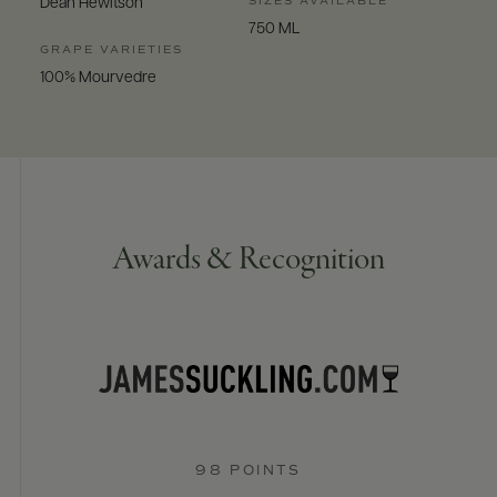
SIZES AVAILABLE
Dean Hewitson
750 ML
GRAPE VARIETIES
100% Mourvedre
Awards & Recognition
98 POINTS