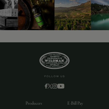
FOLLOW US
Producers
E-Bill Pay