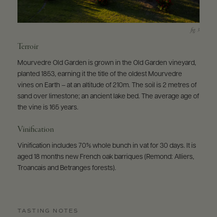
Terroir
Mourvedre Old Garden is grown in the Old Garden vineyard,
planted 1853, earning it the title of the oldest Mourvedre
vines on Earth – at an altitude of 210m. The soil is 2 metres of
sand over limestone; an ancient lake bed. The average age of
the vine is 165 years.
Vinification
Vinification includes 70% whole bunch in vat for 30 days. It is
aged 18 months new French oak barriques (Remond: Alliers,
Troancais and Betranges forests).
TASTING NOTES