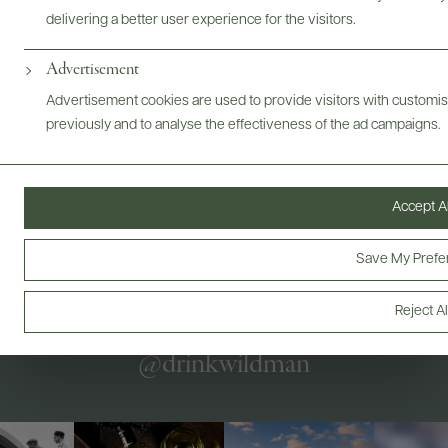
Bottles & Labels
Tech Sheets & Shelf Talkers
delivering a better user experience for the visitors.
Advertisement
Advertisement cookies are used to provide visitors with customi
Photography & More
previously and to analyse the effectiveness of the ad campaigns.
Accept Al
ABOUT
OVERVIEW
SPECS
AWARDS
VIDEO
ASSETS
Save My Prefe
Reject Al
@drinkwildman