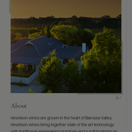
About
Hewitson wines are grown in the heart of Barossa Valley.
Hewitson wines bring together state of the art technology
with traditional winemaking practices and a soft footprint on