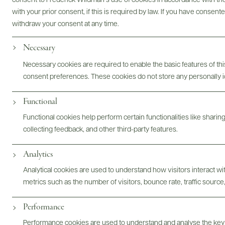
consent to Frederick Wildman’s use of cookies in accordance with the 
with your prior consent, if this is required by law. If you have consent
withdraw your consent at any time.
Necessary
Necessary cookies are required to enable the basic features of this
consent preferences. These cookies do not store any personally id
Functional
Functional cookies help perform certain functionalities like sharin
collecting feedback, and other third-party features.
Analytics
Analytical cookies are used to understand how visitors interact w
Digital Assets
metrics such as the number of visitors, bounce rate, traffic source,
Performance
Performance cookies are used to understand and analyse the key