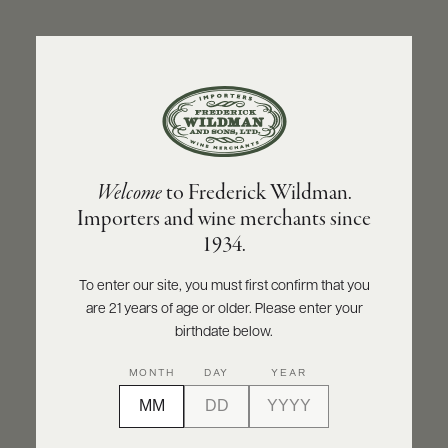
ABOUT
PRODUCERS
US
BACK TO PRODUCER
SCORES
WHOLESALE
+
PRESS
HEWITSON
Welcome
to Frederick Wildman.
Hewitson Old Garden Mourvedre 2018
Importers and wine merchants since
E-
1934.
BILL
INQUIRE
PRINT
SHARE
PAY
To enter our site, you must first confirm that you
are 21 years of age or older. Please enter your
PROVI
birthdate below.
CONTACT
98
MONTH
DAY
YEAR
US
points
James Suckling
Customer