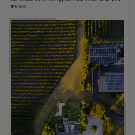
the land.