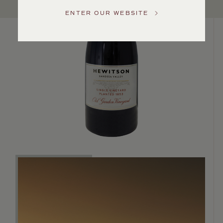
Service
ENTER OUR WEBSITE
GENERAL
INQUIRIES
info@frederickwildman.com
NATIONAL
ONLY
customerservice@frederickwildman.com
WHOLESALE
ONLY
whseorders@frederickwildman.com
BY
PHONE
1-
800-
RED-
WINE
(733-
9463)