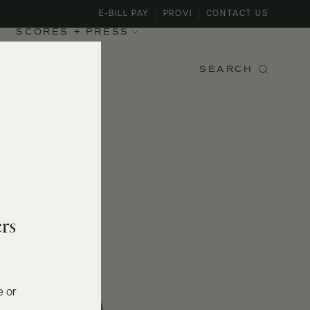
E-BILL PAY
PROVI
CONTACT US
SCORES + PRESS
SEARCH
rs
e or