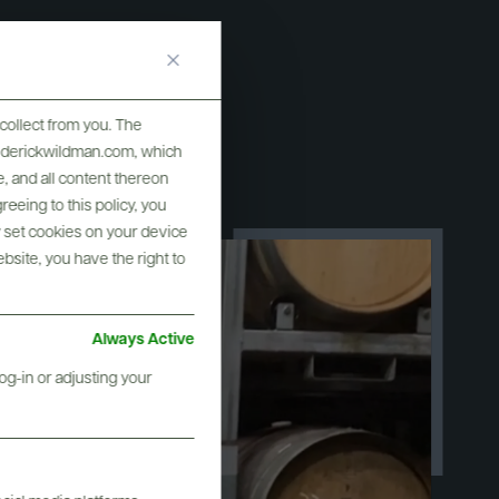
collect from you. The
frederickwildman.com, which
, and all content thereon
eeing to this policy, you
y set cookies on your device
ebsite, you have the right to
Always Active
og-in or adjusting your