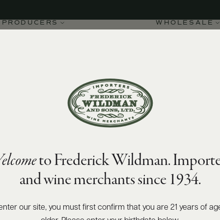
PRODUCERS
WHOLESALE
elcome
to Frederick Wildman. Importe
ay 2021
and wine merchants since 1934.
enter our site, you must first confirm that you are 21 years of ag