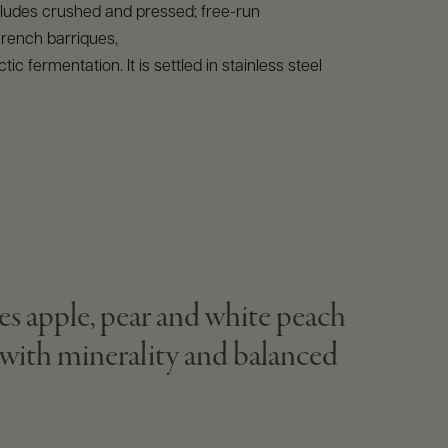
ncludes crushed and pressed; free-run
French barriques,
tic fermentation. It is settled in stainless steel
res apple, pear and white peach
s with minerality and balanced