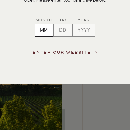
older. Please enter your birthdate below.
MONTH
DAY
YEAR
ENTER OUR WEBSITE