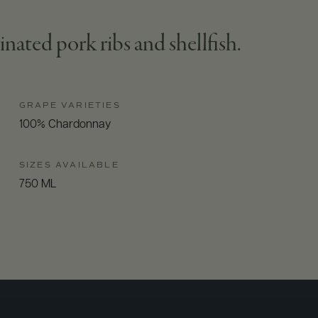
inated pork ribs and shellfish.
GRAPE VARIETIES
100% Chardonnay
SIZES AVAILABLE
750 ML