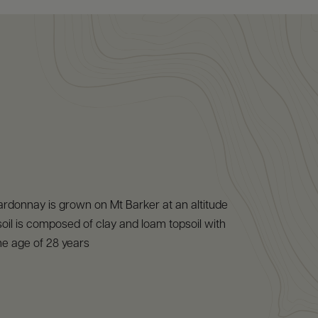
rdonnay is grown on Mt Barker at an altitude
oil is composed of clay and loam topsoil with
ne age of 28 years