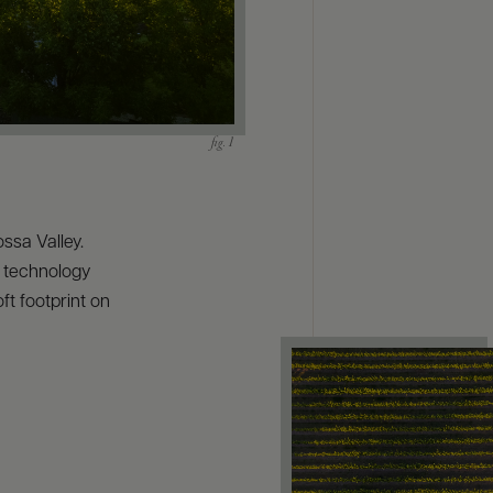
ssa Valley.
t technology
ft footprint on