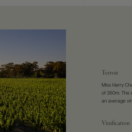
Terroir
Miss Harry Cha
of 360m. The s
an average vi
Vinification