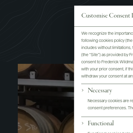
Customise Consent P
We recognize the importance
following cookies policy (t
includes without limitations
(the “Site”) as provided by 
consent to Frederick Wildman
with your prior consent, if t
withdraw your consent at an
Necessary
Necessary cookies are req
consent preferences. The
Functional