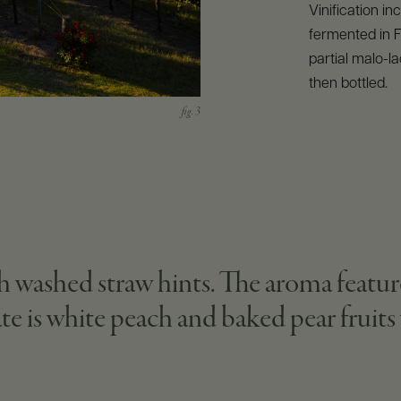
Vinification i
fermented in 
partial malo-lac
then bottled.
ith washed straw hints. The aroma featu
ate is white peach and baked pear fruit