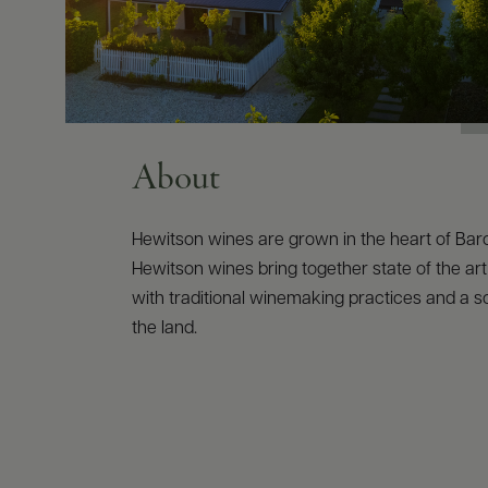
About
Hewitson wines are grown in the heart of Baro
Hewitson wines bring together state of the ar
with traditional winemaking practices and a so
the land.