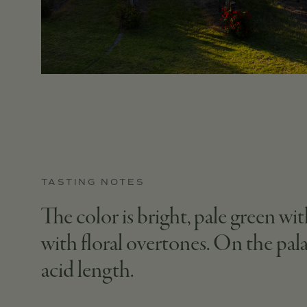
TASTING NOTES
The color is bright, pale green w
with floral overtones. On the pal
acid length.