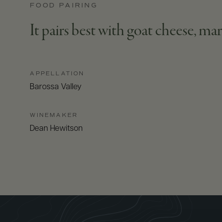
FOOD PAIRING
It pairs best with goat cheese, mar
APPELLATION
Barossa Valley
WINEMAKER
Dean Hewitson