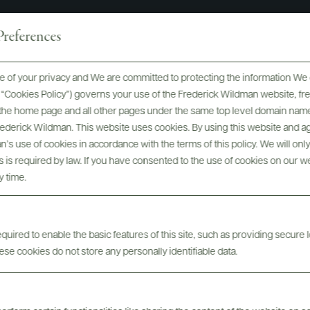
references
 of your privacy and We are committed to protecting the information We 
he “Cookies Policy”) governs your use of the Frederick Wildman website, 
, the home page and all other pages under the same top level domain name
Frederick Wildman. This website uses cookies. By using this website and agr
’s use of cookies in accordance with the terms of this policy. We will onl
his is required by law. If you have consented to the use of cookies on our w
y time.
uired to enable the basic features of this site, such as providing secure l
se cookies do not store any personally identifiable data.