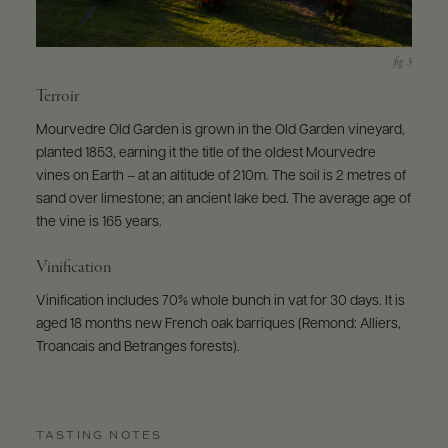
Terroir
Mourvedre Old Garden is grown in the Old Garden vineyard,
planted 1853, earning it the title of the oldest Mourvedre
vines on Earth – at an altitude of 210m. The soil is 2 metres of
sand over limestone; an ancient lake bed. The average age of
the vine is 165 years.
Vinification
Vinification includes 70% whole bunch in vat for 30 days. It is
aged 18 months new French oak barriques (Remond: Alliers,
Troancais and Betranges forests).
TASTING NOTES