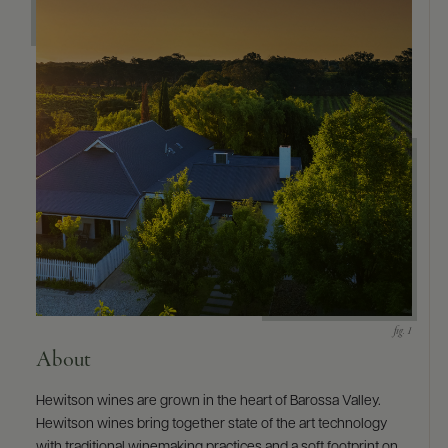
9463)
About
Hewitson wines are grown in the heart of Barossa Valley.
Hewitson wines bring together state of the art technology
with traditional winemaking practices and a soft footprint on