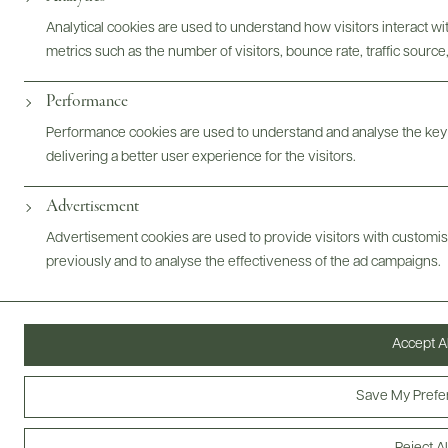
Analytical cookies are used to understand how visitors interact w
metrics such as the number of visitors, bounce rate, traffic source,
Performance
ABOUT
OVERVIEW
SPECS
VIDEO
ASSETS
Performance cookies are used to understand and analyse the key
delivering a better user experience for the visitors.
@drinkwildman
Advertisement
Advertisement cookies are used to provide visitors with customi
previously and to analyse the effectiveness of the ad campaigns.
Accept Al
Save My Prefe