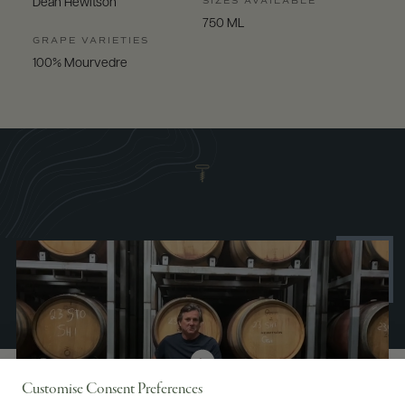
SIZES AVAILABLE
Dean Hewitson
750 ML
GRAPE VARIETIES
100% Mourvedre
Customise Consent Preferences