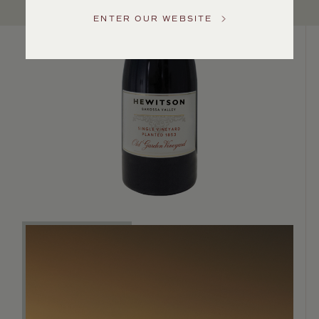
US
ENTER OUR WEBSITE
Customer
Service
GENERAL
INQUIRIES
info@frederickwildman.com
NATIONAL
ONLY
customerservice@frederickwildman.com
WHOLESALE
ONLY
whseorders@frederickwildman.com
BY
PHONE
1-
800-
RED-
WINE
(733-