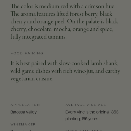
The color is medium red with a crimson hue.
The aroma features lifted forest berry, black
cherry and orange peel. On the palate is black
cherry, chocolate, mocha, orange and spice;
fully integrated tannins.
FOOD PAIRING
It is best paired with slow-cooked lamb shank,
wild game dishes with rich wine-jus, and earthy
vegetarian cuisine.
APPELLATION
AVERAGE VINE AGE
Barossa Valley
Every vine is the original 1853
planting; 165 years
WINEMAKER