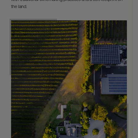
the land.