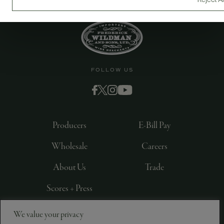
Reject Al
FOLLOW US
Producers
E-Bill Pay
Wholesale
Careers
About Us
Trade
Scores + Press
We value your privacy
©
2026
IMPORTED BY FREDERICK WILDMAN AND