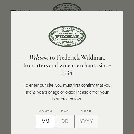
SEARCH
MENU
BACK TO PRODUCER
ABOUT
PRODUCERS
US
HEWITSON
Welcome
to Frederick Wildman.
SCORES
WHOLESALE
Hewitson Old Garden Mourvedre 2021
+
Importers and wine merchants since
PRESS
1934.
INQUIRE
PRINT
SHARE
To enter our site, you must first confirm that you
are 21 years of age or older. Please enter your
E-
BILL
birthdate below.
PAY
MONTH
DAY
YEAR
PROVI
CONTACT