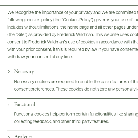
We recognize the importance of your privacy and We are committed to
following cookies policy (the “Cookies Policy”) governs your use of
includes without limitations, the home page and all other pages unde
(the “Site”) as provided by Frederick Wildman. This website uses cooki
consent to Frederick Wildman’s use of cookies in accordance with the 
with your prior consent, if this is required by law. If you have consent
Digital Assets
withdraw your consent at any time.
Necessary
Necessary cookies are required to enable the basic features of this
Bottles & Labels
Tech Sheets & Shelf Talkers
consent preferences. These cookies do not store any personally id
Functional
Functional cookies help perform certain functionalities like sharin
Photography & More
collecting feedback, and other third-party features.
Analytics