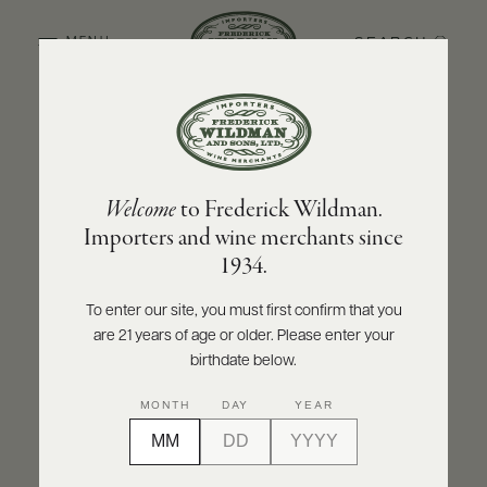
SEARCH
MENU
BACK TO PRODUCER
ABOUT
PRODUCERS
US
STÉPHANE AVIRON
Welcome
to Frederick Wildman.
SCORES
WHOLESALE
Stéphane Aviron Chénas 2021
+
Importers and wine merchants since
PRESS
1934.
INQUIRE
PRINT
SHARE
To enter our site, you must first confirm that you
are 21 years of age or older. Please enter your
E-
BILL
birthdate below.
PAY
MONTH
DAY
YEAR
PROVI
CONTACT