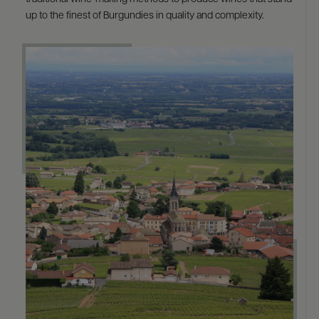
up to the finest of Burgundies in quality and complexity.