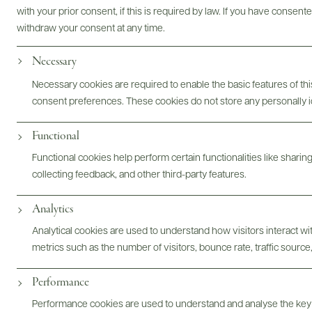
Bottles & Labels
Tech Sheets & Shelf Talkers
with your prior consent, if this is required by law. If you have consent
withdraw your consent at any time.
Necessary
Photography & More
Necessary cookies are required to enable the basic features of this
consent preferences. These cookies do not store any personally id
Functional
Functional cookies help perform certain functionalities like sharin
collecting feedback, and other third-party features.
ABOUT
OVERVIEW
SPECS
ASSETS
Analytics
Analytical cookies are used to understand how visitors interact w
@drinkwildman
metrics such as the number of visitors, bounce rate, traffic source,
Performance
Performance cookies are used to understand and analyse the key