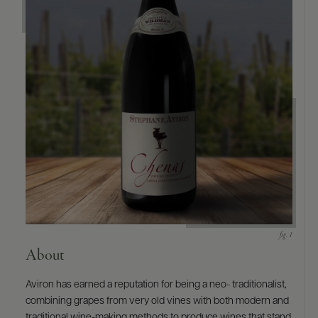
9463)
About
Aviron has earned a reputation for being a neo- traditionalist,
combining grapes from very old vines with both modern and
traditional wine-making methods to produce wines that stand