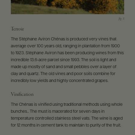
Terroir
The Stéphane Aviron Chénas is produced very vines that
average over 100 years old, ranging in plantation from 1900
to 1923. Stéphane Aviron has been producing wines from this
incredible 13.6-acre parcel since 1993. The soil is light and
made up mostly of sand and small pebbles over a layer of
clay and quartz. The old vines and poor soils combine for
incredibly low yields and highly concentrated grapes.
Vinification
The Chénas is vinified using traditional methods using whole
bunches.. The must is macerated for seven days in
temperature controlled stainless steel vats. The wine is aged
for 12 months in cement tank to maintain to purity of the fruit.