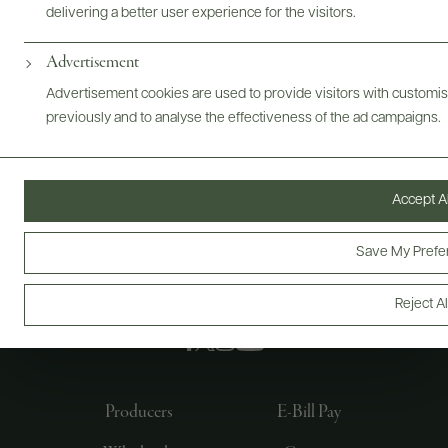
delivering a better user experience for the visitors.
Advertisement
Advertisement cookies are used to provide visitors with customi
previously and to analyse the effectiveness of the ad campaigns.
Accept Al
Save My Prefe
FOLLOW US
Reject Al
Producers
E-Bill Pay