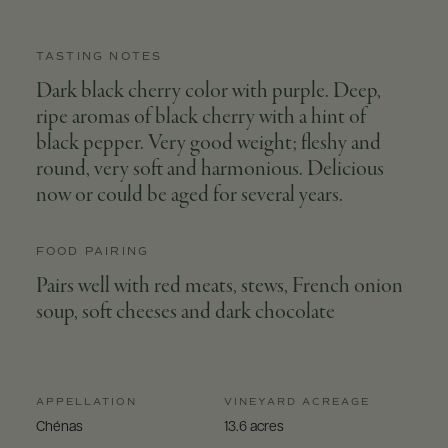
TASTING NOTES
Dark black cherry color with purple. Deep,
ripe aromas of black cherry with a hint of
black pepper. Very good weight; fleshy and
round, very soft and harmonious. Delicious
now or could be aged for several years.
FOOD PAIRING
Pairs well with red meats, stews, French onion
soup, soft cheeses and dark chocolate
APPELLATION
VINEYARD ACREAGE
Chénas
13.6 acres