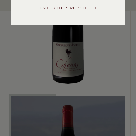
US
ENTER OUR WEBSITE
Customer
Service
GENERAL
INQUIRIES
info@frederickwildman.com
NATIONAL
ONLY
customerservice@frederickwildman.com
WHOLESALE
ONLY
whseorders@frederickwildman.com
BY
PHONE
1-
800-
RED-
WINE
(733-