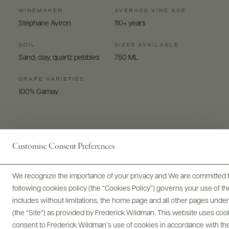
WINEMAKER
AVERAGE VINE AGE
Stéphane Aviron
110+ years
SOIL
SIZES AVAILABLE
Sand, clay, quartz pebbles
750 ML
GRAPE VARIETIES
100% Gamay
Customise Consent Preferences
Digital Assets
We recognize the importance of your privacy and We are committed to
following cookies policy (the “Cookies Policy”) governs your use of
includes without limitations, the home page and all other pages unde
(the “Site”) as provided by Frederick Wildman. This website uses cooki
consent to Frederick Wildman’s use of cookies in accordance with the 