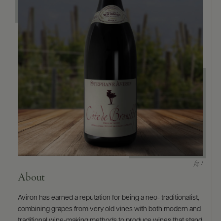
9463)
About
Aviron has earned a reputation for being a neo- traditionalist,
combining grapes from very old vines with both modern and
traditional wine-making methods to produce wines that stand