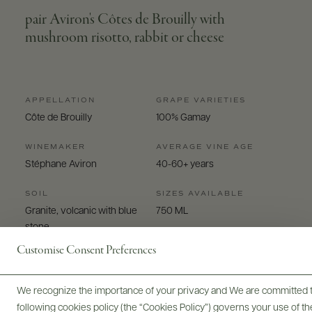
pair Aviron's Côtes de Brouilly with
mushroom risotto, rabbit or cheese
APPELLATION
GRAPE VARIETIES
Côte de Brouilly
100% Gamay
WINEMAKER
AVERAGE VINE AGE
Stéphane Aviron
40-60+ years
SOIL
SIZES AVAILABLE
Granite, volcanic with blue
750 ML
stone
Customise Consent Preferences
We recognize the importance of your privacy and We are committed to
following cookies policy (the “Cookies Policy”) governs your use of