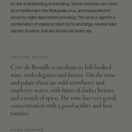
for the final blending and bottling. Whole bunches are used,
as is traditional in the Beaujolais crus, and macerated for
seven to eight days before pressing. The wine is aged in a
combination of stainless steel (50%) and large, neutral oaks
barrels, foudres, that are at least 45 years old.
TASTING NOTES
Côte de Brouilly is medium to full-bodied
wine, with elegance and finesse. On the nose
and palate there are wild strawberry and
raspberry notes, with hints of darker berries
and a touch of spice. The wine has very good
concentration with a good acidity and firm
tannins.
FOOD PAIRING