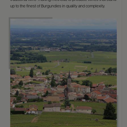
up to the finest of Burgundies in quality and complexity.