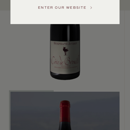
US
ENTER OUR WEBSITE
Customer
Service
GENERAL
INQUIRIES
info@frederickwildman.com
NATIONAL
ONLY
customerservice@frederickwildman.com
WHOLESALE
ONLY
whseorders@frederickwildman.com
BY
PHONE
1-
800-
RED-
WINE
(733-