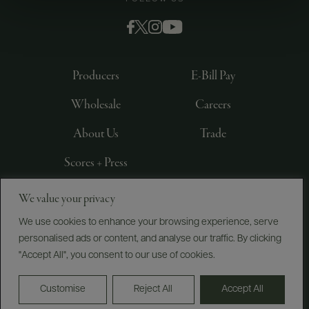
Producers
E-Bill Pay
Wholesale
Careers
About Us
Trade
Scores + Press
We value your privacy
©
2026
IMPORTED BY FREDERICK WILDMAN AND
SONS, LTD., NEW YORK, NY
We use cookies to enhance your browsing experience, serve
personalised ads or content, and analyse our traffic. By clicking
PRIVACY POLICY
TERMS OF USE
ACCESSIBILITY
"Accept All", you consent to our use of cookies.
Do Not Sell or Share My Personal Information
Customise
Reject All
Accept All