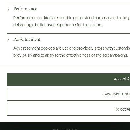
Performance
@drinkwildman
Performance cookies are used to understand and analyse the key
delivering a better user experience for the visitors.
Advertisement
Advertisement cookies are used to provide visitors with customi
previously and to analyse the effectiveness of the ad campaigns.
Accept Al
Save My Prefe
Reject Al
FOLLOW US