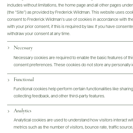
includes without limitations, the home page and all other pages unde
Digital Assets
(the “Site”) as provided by Frederick Wildman. This website uses cooki
consent to Frederick Wildman’s use of cookies in accordance with the 
with your prior consent, if this is required by law. If you have consent
withdraw your consent at any time.
Bottles & Labels
Tech Sheets & Shelf Talkers
Necessary
Necessary cookies are required to enable the basic features of this
consent preferences. These cookies do not store any personally id
Photography & More
Functional
Functional cookies help perform certain functionalities like sharin
collecting feedback, and other third-party features.
Analytics
Analytical cookies are used to understand how visitors interact w
ABOUT
OVERVIEW
SPECS
ASSETS
metrics such as the number of visitors, bounce rate, traffic source,