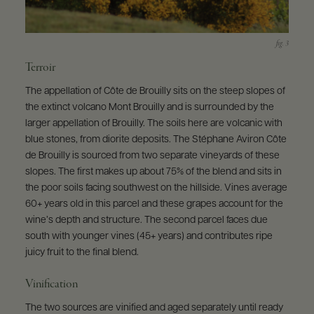
Terroir
The appellation of Côte de Brouilly sits on the steep slopes of
the extinct volcano Mont Brouilly and is surrounded by the
larger appellation of Brouilly. The soils here are volcanic with
blue stones, from diorite deposits. The Stéphane Aviron Côte
de Brouilly is sourced from two separate vineyards of these
slopes. The first makes up about 75% of the blend and sits in
the poor soils facing southwest on the hillside. Vines average
60+ years old in this parcel and these grapes account for the
wine’s depth and structure. The second parcel faces due
south with younger vines (45+ years) and contributes ripe
juicy fruit to the final blend.
Vinification
The two sources are vinified and aged separately until ready