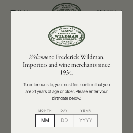
SEARCH
MENU
BACK TO PRODUCER
ABOUT
PRODUCERS
US
STÉPHANE AVIRON
Welcome
to Frederick Wildman.
SCORES
WHOLESALE
Stéphane Aviron Côte de Brouilly 2023
+
Importers and wine merchants since
PRESS
1934.
INQUIRE
PRINT
SHARE
To enter our site, you must first confirm that you
are 21 years of age or older. Please enter your
E-
BILL
birthdate below.
PAY
MONTH
DAY
YEAR
PROVI
CONTACT