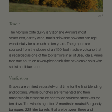
Terroir
The Morgon Côte du Py is Stéphane Aviron’s most
structured, earthy wine, that is drinkable now and can age
wonderfully for as much as ten years. The grapes are
sourced from the slopes of an 1150-foot inactive volcano that
is regarded as one of the top terroirs in all of Beaujolais. Vines
face due south on a well-pitched hillside of volcanic soils with
schist and blue stone.
Vinification
Grapes are vinified separately until time for the final blending
and bottling. Whole bunches are fermented and then
macerated in temperature controlled stainless steel vats for
ten days. The wine is aged for 12 months in neutral Burgundy
barriques, 228-liter barrels, that are between three and