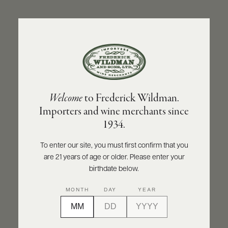
ABOUT
PRODUCERS
US
BACK TO PRODUCER
SCORES
WHOLESALE
+
PRESS
STÉPHANE AVIRON
Welcome
to Frederick Wildman.
Stéphane Aviron Morgon Côte du Py 2022
Importers and wine merchants since
E-
1934.
BILL
INQUIRE
PRINT
SHARE
PAY
To enter our site, you must first confirm that you
are 21 years of age or older. Please enter your
PROVI
birthdate below.
CONTACT
MONTH
DAY
YEAR
US
Customer