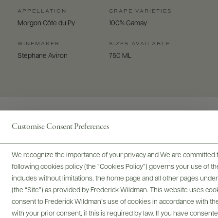
APPELLATION
GRAPE VARIETIES
Morgon Côte du Py
100% Gamay
WINEMAKER
SIZES AVAILABLE
Stéphane Aviron
750 ML
Customise Consent Preferences
Digital Assets
We recognize the importance of your privacy and We are committed to
following cookies policy (the “Cookies Policy”) governs your use of
includes without limitations, the home page and all other pages unde
(the “Site”) as provided by Frederick Wildman. This website uses cooki
Bottles & Labels
Tech Sheets & Shelf Talkers
consent to Frederick Wildman’s use of cookies in accordance with the 
with your prior consent, if this is required by law. If you have consent