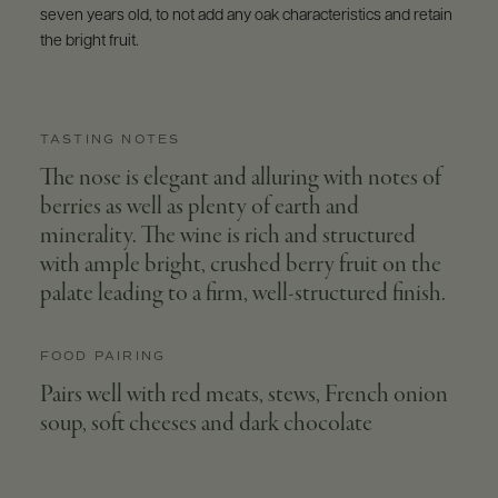
seven years old, to not add any oak characteristics and retain
the bright fruit.
TASTING NOTES
The nose is elegant and alluring with notes of
berries as well as plenty of earth and
minerality. The wine is rich and structured
with ample bright, crushed berry fruit on the
palate leading to a firm, well-structured finish.
FOOD PAIRING
Pairs well with red meats, stews, French onion
soup, soft cheeses and dark chocolate