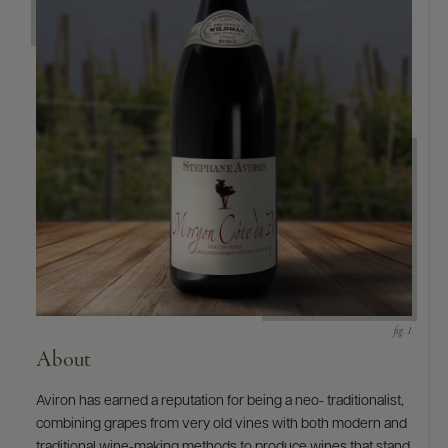
About
Aviron has earned a reputation for being a neo- traditionalist,
combining grapes from very old vines with both modern and
traditional wine-making methods to produce wines that stand