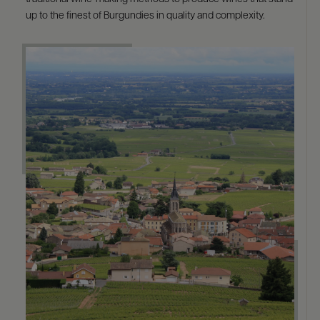
up to the finest of Burgundies in quality and complexity.