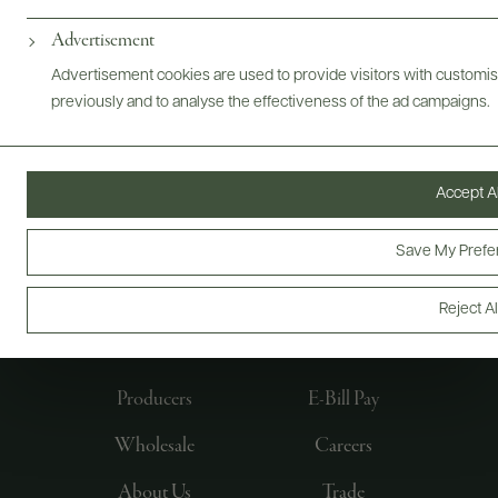
Advertisement
Advertisement cookies are used to provide visitors with customi
previously and to analyse the effectiveness of the ad campaigns.
Accept Al
Save My Prefe
FOLLOW US
Reject Al
Producers
E-Bill Pay
Wholesale
Careers
About Us
Trade