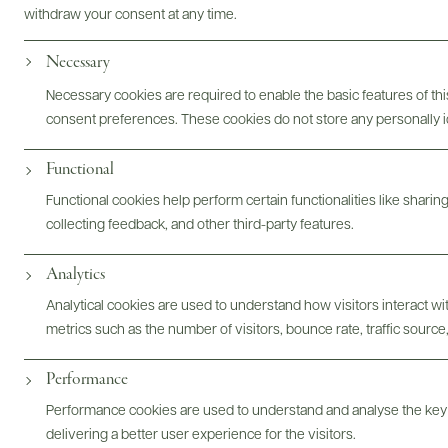
withdraw your consent at any time.
Photography & More
Necessary
Necessary cookies are required to enable the basic features of this
consent preferences. These cookies do not store any personally id
Functional
ABOUT
OVERVIEW
SPECS
ASSETS
Functional cookies help perform certain functionalities like sharin
collecting feedback, and other third-party features.
Analytics
@drinkwildman
Analytical cookies are used to understand how visitors interact w
metrics such as the number of visitors, bounce rate, traffic source,
Performance
Performance cookies are used to understand and analyse the key
delivering a better user experience for the visitors.