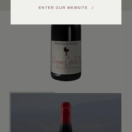
Service
ENTER OUR WEBSITE
GENERAL
INQUIRIES
info@frederickwildman.com
NATIONAL
ONLY
customerservice@frederickwildman.com
WHOLESALE
ONLY
whseorders@frederickwildman.com
BY
PHONE
1-
800-
RED-
WINE
(733-
9463)