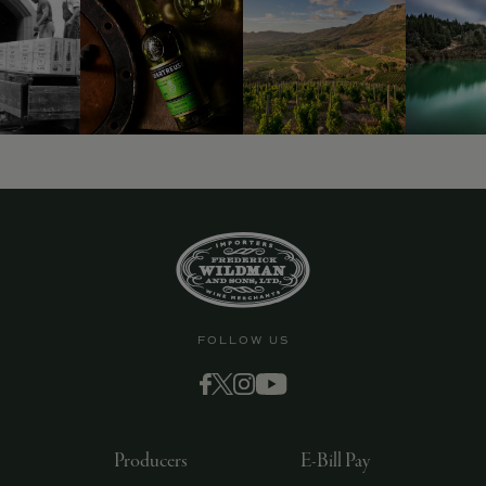
9463)
FOLLOW US
Producers
E-Bill Pay