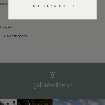
US
No archives to show.
ENTER OUR WEBSITE
Customer
Service
Categories
GENERAL
INQUIRIES
No categories
info@frederickwildman.com
NATIONAL
ONLY
customerservice@frederickwildman.com
WHOLESALE
ONLY
whseorders@frederickwildman.com
BY
PHONE
1-
@drinkwildman
800-
RED-
WINE
(733-