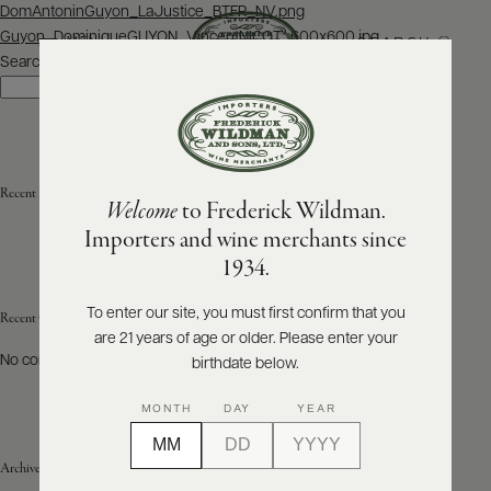
Post
DomAntoninGuyon_LaJustice_BTFR_NV.png
navigation
Guyon_DominiqueGUYON_VincentNICOT_600x600.jpg
SEARCH
MENU
Search
Search
ABOUT
PRODUCERS
US
Recent Posts
Welcome
to Frederick Wildman.
SCORES
WHOLESALE
+
Importers and wine merchants since
PRESS
1934.
To enter our site, you must first confirm that you
Recent Comments
are 21 years of age or older. Please enter your
E-
BILL
No comments to show.
birthdate below.
PAY
MONTH
DAY
YEAR
PROVI
Archives
CONTACT