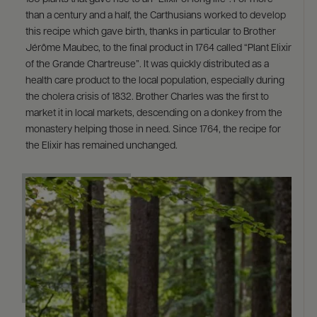
than a century and a half, the Carthusians worked to develop
this recipe which gave birth, thanks in particular to Brother
Jérôme Maubec, to the final product in 1764 called “Plant Elixir
of the Grande Chartreuse”. It was quickly distributed as a
health care product to the local population, especially during
the cholera crisis of 1832. Brother Charles was the first to
market it in local markets, descending on a donkey from the
monastery helping those in need. Since 1764, the recipe for
the Elixir has remained unchanged.