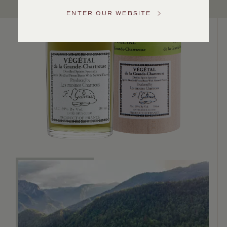
Service
ENTER OUR WEBSITE
GENERAL
INQUIRIES
info@frederickwildman.com
NATIONAL
ONLY
customerservice@frederickwildman.com
WHOLESALE
ONLY
whseorders@frederickwildman.com
BY
PHONE
1-
800-
RED-
WINE
(733-
9463)