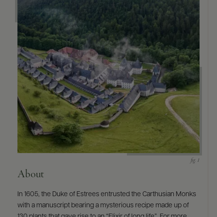
About
In 1605, the Duke of Estrees entrusted the Carthusian Monks
with a manuscript bearing a mysterious recipe made up of
130 plants that gave rise to an “Elixir of long life”. For more