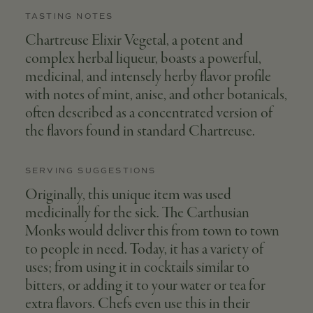
TASTING NOTES
Chartreuse Elixir Vegetal, a potent and
complex herbal liqueur, boasts a powerful,
medicinal, and intensely herby flavor profile
with notes of mint, anise, and other botanicals,
often described as a concentrated version of
the flavors found in standard Chartreuse.
SERVING SUGGESTIONS
Originally, this unique item was used
medicinally for the sick. The Carthusian
Monks would deliver this from town to town
to people in need. Today, it has a variety of
uses; from using it in cocktails similar to
bitters, or adding it to your water or tea for
extra flavors. Chefs even use this in their