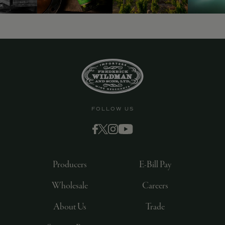
FOLLOW US
Producers
E-Bill Pay
Wholesale
Careers
About Us
Trade