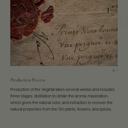
Production Process
Production of the Végétal takes several weeks and includes
three stages: distillation to obtain the aroma, maceration,
which gives the natural color, and extraction to recover the
natural properties from the 130 plants, flowers, and spices.