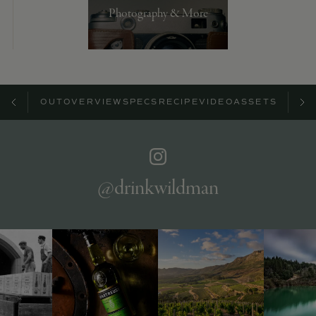
Photography & More
ABOUT
OVERVIEW
SPECS
RECIPE
VIDEO
ASSETS
@drinkwildman