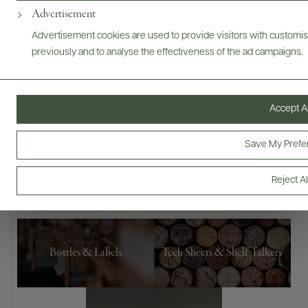
Advertisement
Advertisement cookies are used to provide visitors with customi
previously and to analyse the effectiveness of the ad campaigns.
Accept Al
Save My Prefe
Digital Assets
Reject Al
Bottles & Labels
Tech Sheets & Shelf Talkers