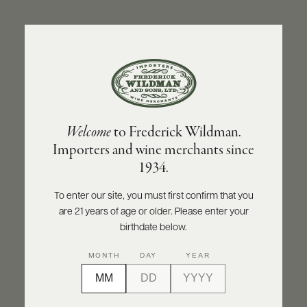
ABOUT
PRODUCERS
US
BACK TO PRODUCER
SCORES
WHOLESALE
+
PRESS
CHARTREUSE
Welcome
to Frederick Wildman.
Végétal de la Grande Chartreuse NV
Importers and wine merchants since
E-
1934.
BILL
INQUIRE
PRINT
SHARE
PAY
To enter our site, you must first confirm that you
are 21 years of age or older. Please enter your
PROVI
birthdate below.
CONTACT
MONTH
DAY
YEAR
US
Customer