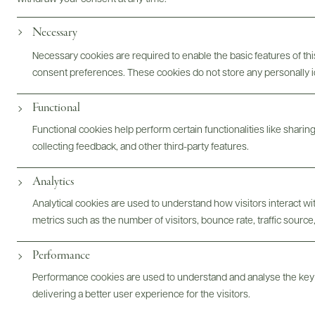
Garnish with a lemon twist.
Necessary
Necessary cookies are required to enable the basic features of this
consent preferences. These cookies do not store any personally id
Functional
Functional cookies help perform certain functionalities like sharin
collecting feedback, and other third-party features.
Analytics
For more inspiration...
Analytical cookies are used to understand how visitors interact w
metrics such as the number of visitors, bounce rate, traffic source,
Performance
Performance cookies are used to understand and analyse the key
delivering a better user experience for the visitors.