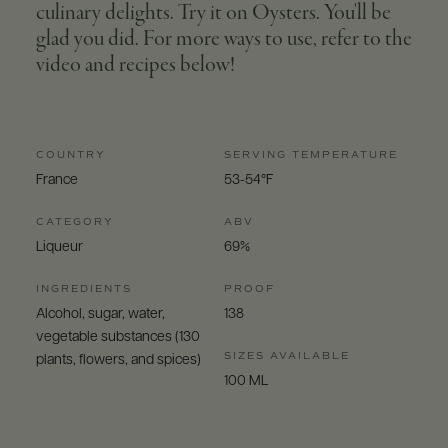
culinary delights. Try it on Oysters. You'll be
glad you did. For more ways to use, refer to the
video and recipes below!
COUNTRY
SERVING TEMPERATURE
France
53-54°F
CATEGORY
ABV
Liqueur
69%
INGREDIENTS
PROOF
Alcohol, sugar, water,
138
vegetable substances (130
SIZES AVAILABLE
plants, flowers, and spices)
100 ML