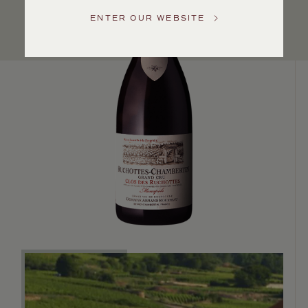
Service
ENTER OUR WEBSITE
GENERAL
INQUIRIES
info@frederickwildman.com
NATIONAL
ONLY
customerservice@frederickwildman.com
WHOLESALE
ONLY
whseorders@frederickwildman.com
BY
PHONE
1-
800-
RED-
WINE
(733-
9463)