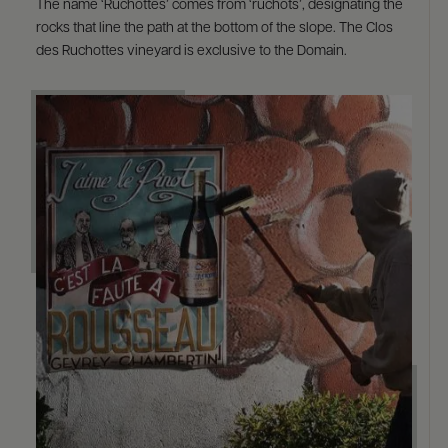
The name ‘Ruchottes’ comes from ‘ruchots’, designating the
rocks that line the path at the bottom of the slope. The Clos
des Ruchottes vineyard is exclusive to the Domain.