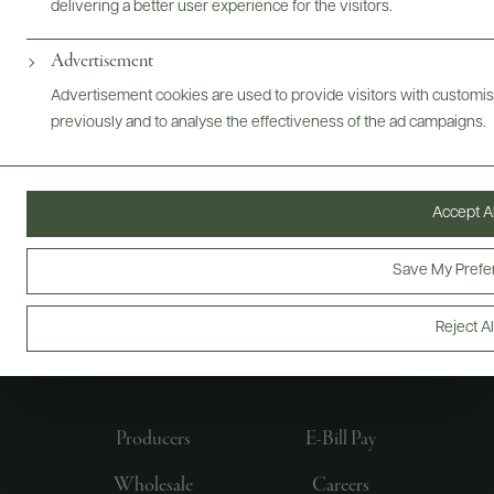
delivering a better user experience for the visitors.
Advertisement
Advertisement cookies are used to provide visitors with customi
previously and to analyse the effectiveness of the ad campaigns.
Accept Al
Save My Prefe
FOLLOW US
Reject Al
Producers
E-Bill Pay
Wholesale
Careers