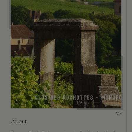
About