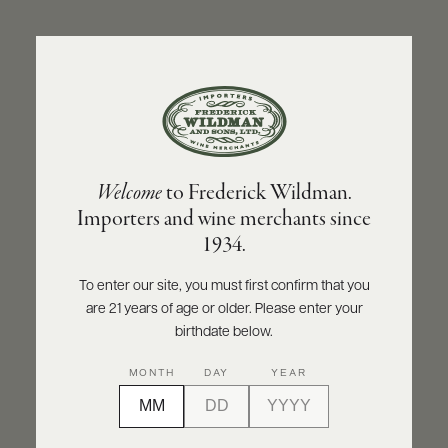
ABOUT
PRODUCERS
US
BACK TO PRODUCER
SCORES
WHOLESALE
+
PRESS
DOMAINE ARMAND ROUSSEAU
Welcome
to Frederick Wildman.
Domaine Armand Rousseau Ruchottes-
Importers and wine merchants since
Chambertin Grand Cru - Clos des
E-
1934.
BILL
Ruchottes - Monopole 2012
PAY
To enter our site, you must first confirm that you
INQUIRE
PRINT
SHARE
are 21 years of age or older. Please enter your
PROVI
birthdate below.
CONTACT
MONTH
DAY
YEAR
US
Customer