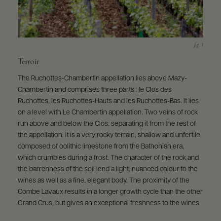
Terroir
The Ruchottes-Chambertin appellation lies above Mazy-
Chambertin and comprises three parts : le Clos des
Ruchottes, les Ruchottes-Hauts and les Ruchottes-Bas. It lies
on a level with Le Chambertin appellation. Two veins of rock
run above and below the Clos, separating it from the rest of
the appellation. It is a very rocky terrain, shallow and unfertile,
composed of oolithic limestone from the Bathonian era,
which crumbles during a frost. The character of the rock and
the barrenness of the soil lend a light, nuanced colour to the
wines as well as a fine, elegant body. The proximity of the
Combe Lavaux results in a longer growth cycle than the other
Grand Crus, but gives an exceptional freshness to the wines.