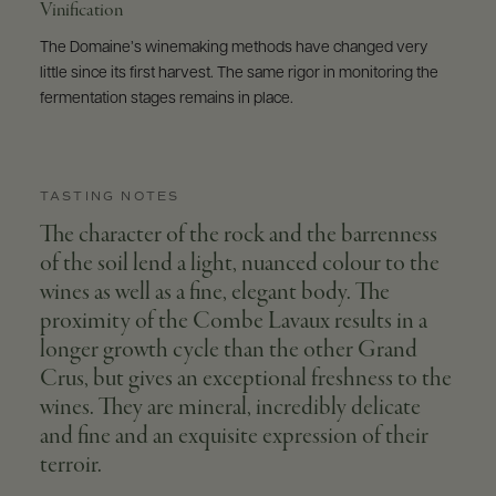
Vinification
The Domaine’s winemaking methods have changed very
little since its first harvest. The same rigor in monitoring the
fermentation stages remains in place.
TASTING NOTES
The character of the rock and the barrenness
of the soil lend a light, nuanced colour to the
wines as well as a fine, elegant body. The
proximity of the Combe Lavaux results in a
longer growth cycle than the other Grand
Crus, but gives an exceptional freshness to the
wines. They are mineral, incredibly delicate
and fine and an exquisite expression of their
terroir.