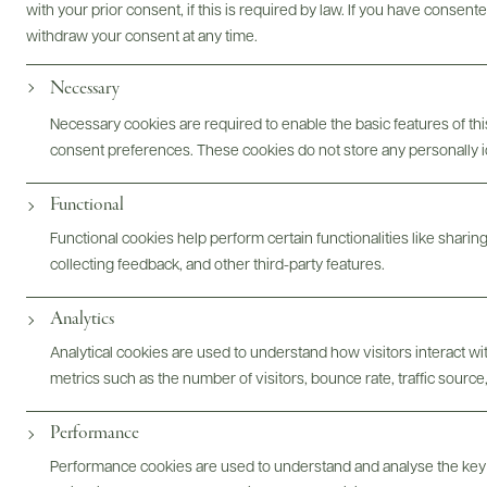
with your prior consent, if this is required by law. If you have consent
withdraw your consent at any time.
Necessary
Photography & More
Necessary cookies are required to enable the basic features of this
consent preferences. These cookies do not store any personally id
Functional
ABOUT
OVERVIEW
SPECS
ASSETS
Functional cookies help perform certain functionalities like sharin
collecting feedback, and other third-party features.
Analytics
@drinkwildman
Analytical cookies are used to understand how visitors interact w
metrics such as the number of visitors, bounce rate, traffic source,
Performance
Performance cookies are used to understand and analyse the key