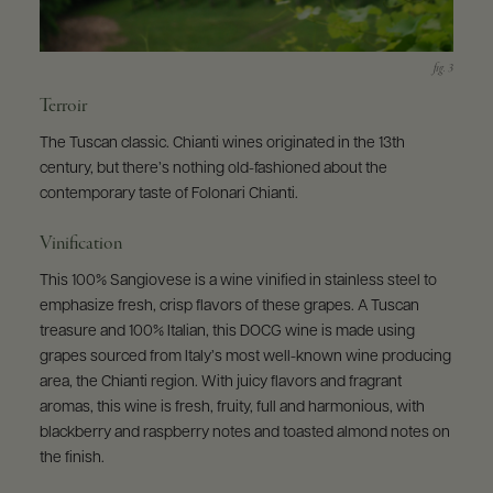
Terroir
The Tuscan classic. Chianti wines originated in the 13th
century, but there’s nothing old-fashioned about the
contemporary taste of Folonari Chianti.
Vinification
This 100% Sangiovese is a wine vinified in stainless steel to
emphasize fresh, crisp flavors of these grapes. A Tuscan
treasure and 100% Italian, this DOCG wine is made using
grapes sourced from Italy’s most well-known wine producing
area, the Chianti region. With juicy flavors and fragrant
aromas, this wine is fresh, fruity, full and harmonious, with
blackberry and raspberry notes and toasted almond notes on
the finish.