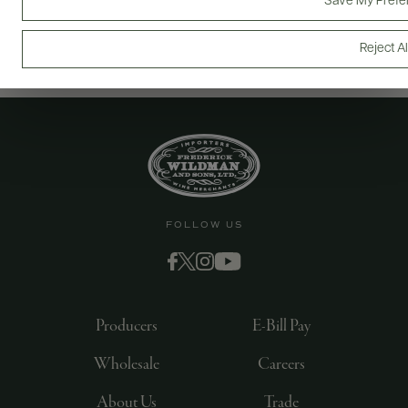
Save My Prefe
Reject Al
FOLLOW US
Producers
E-Bill Pay
Wholesale
Careers
About Us
Trade