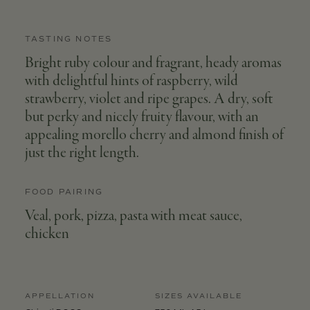
TASTING NOTES
Bright ruby colour and fragrant, heady aromas
with delightful hints of raspberry, wild
strawberry, violet and ripe grapes. A dry, soft
but perky and nicely fruity flavour, with an
appealing morello cherry and almond finish of
just the right length.
FOOD PAIRING
Veal, pork, pizza, pasta with meat sauce,
chicken
APPELLATION
SIZES AVAILABLE