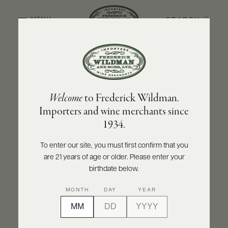
SEARCH
MENU
BACK TO PRODUCER
ABOUT
PRODUCERS
US
FOLONARI
Welcome
to Frederick Wildman.
SCORES
WHOLESALE
Folonari Chianti DOCG 2023
+
Importers and wine merchants since
PRESS
1934.
INQUIRE
PRINT
SHARE
To enter our site, you must first confirm that you
are 21 years of age or older. Please enter your
E-
BILL
birthdate below.
PAY
MONTH
DAY
YEAR
PROVI
CONTACT