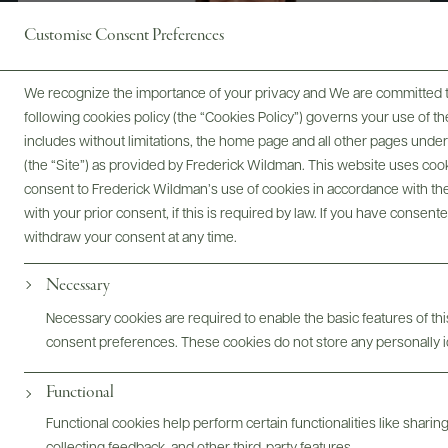
Customise Consent Preferences
We recognize the importance of your privacy and We are committed to
following cookies policy (the “Cookies Policy”) governs your use of
includes without limitations, the home page and all other pages unde
(the “Site”) as provided by Frederick Wildman. This website uses cooki
consent to Frederick Wildman’s use of cookies in accordance with the 
with your prior consent, if this is required by law. If you have consent
withdraw your consent at any time.
Digital Assets
Necessary
Necessary cookies are required to enable the basic features of this
consent preferences. These cookies do not store any personally id
Functional
Bottles & Labels
Tech Sheets & Shelf Talkers
Functional cookies help perform certain functionalities like sharin