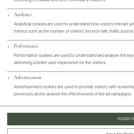
collecting feedback, and other third-party features.
Photography & More
Analytics
Analytical cookies are used to understand how visitors interact w
metrics such as the number of visitors, bounce rate, traffic source,
Performance
Performance cookies are used to understand and analyse the key
delivering a better user experience for the visitors.
ABOUT
OVERVIEW
SPECS
VIDEO
ASSETS
Advertisement
@drinkwildman
Advertisement cookies are used to provide visitors with customi
previously and to analyse the effectiveness of the ad campaigns.
Accept Al