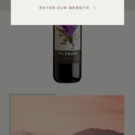
US
ENTER OUR WEBSITE
Customer
Service
GENERAL
INQUIRIES
info@frederickwildman.com
NATIONAL
ONLY
customerservice@frederickwildman.com
WHOLESALE
ONLY
whseorders@frederickwildman.com
BY
PHONE
1-
800-
RED-
WINE
(733-