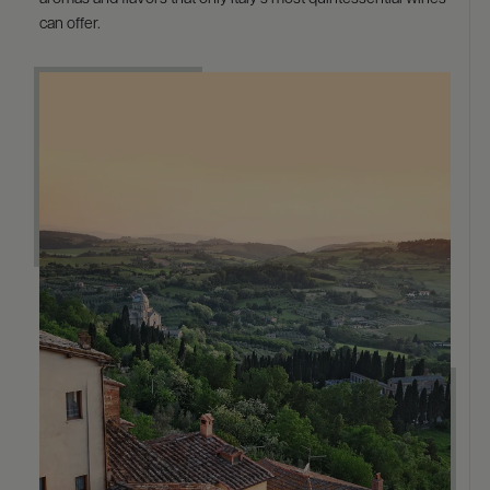
can offer.