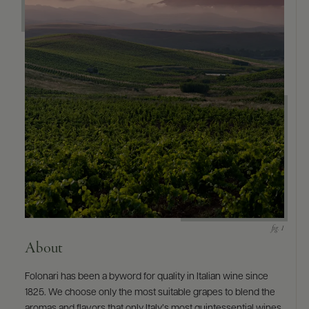
9463)
About
Folonari has been a byword for quality in Italian wine since
1825. We choose only the most suitable grapes to blend the
aromas and flavors that only Italy’s most quintessential wines