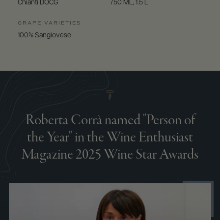
Chianti DOCG
750 ML, 1.5 L
GRAPE VARIETIES
100% Sangiovese
Roberta Corrà named "Person of
the Year" in the Wine Enthusiast
Magazine 2025 Wine Star Awards